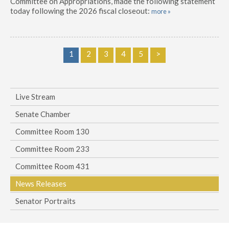
Committee on Appropriations, made the following statement
today following the 2026 fiscal closeout:
more »
1
2
3
4
5
>
Live Stream
Senate Chamber
Committee Room 130
Committee Room 233
Committee Room 431
News Releases
Senator Portraits