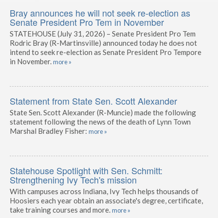
Bray announces he will not seek re-election as
Senate President Pro Tem in November
STATEHOUSE (July 31, 2026) – Senate President Pro Tem
Rodric Bray (R-Martinsville) announced today he does not
intend to seek re-election as Senate President Pro Tempore
in November.
more »
Statement from State Sen. Scott Alexander
State Sen. Scott Alexander (R-Muncie) made the following
statement following the news of the death of Lynn Town
Marshal Bradley Fisher:
more »
Statehouse Spotlight with Sen. Schmitt:
Strengthening Ivy Tech's mission
With campuses across Indiana, Ivy Tech helps thousands of
Hoosiers each year obtain an associate's degree, certificate,
take training courses and more.
more »