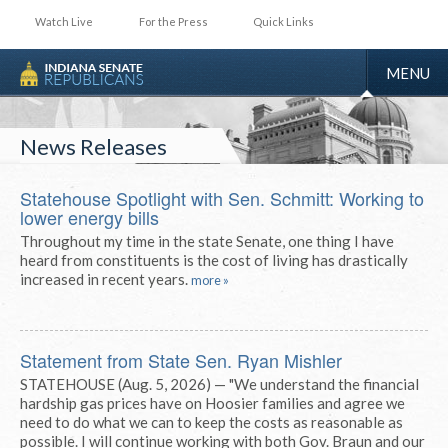
Watch Live
For the Press
Quick Links
TOGGLE
MENU
NAVIGA
News Releases
Statehouse Spotlight with Sen. Schmitt: Working to
lower energy bills
Throughout my time in the state Senate, one thing I have
heard from constituents is the cost of living has drastically
increased in recent years.
more »
Statement from State Sen. Ryan Mishler
STATEHOUSE (Aug. 5, 2026) — "We understand the financial
hardship gas prices have on Hoosier families and agree we
need to do what we can to keep the costs as reasonable as
possible. I will continue working with both Gov. Braun and our