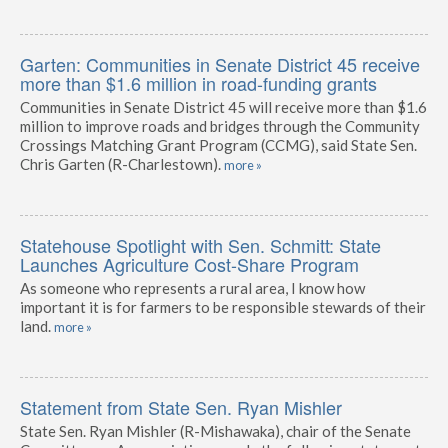
Garten: Communities in Senate District 45 receive
more than $1.6 million in road-funding grants
Communities in Senate District 45 will receive more than $1.6
million to improve roads and bridges through the Community
Crossings Matching Grant Program (CCMG), said State Sen.
Chris Garten (R-Charlestown).
more »
Statehouse Spotlight with Sen. Schmitt: State
Launches Agriculture Cost-Share Program
As someone who represents a rural area, I know how
important it is for farmers to be responsible stewards of their
land.
more »
Statement from State Sen. Ryan Mishler
State Sen. Ryan Mishler (R-Mishawaka), chair of the Senate