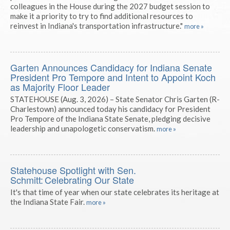
colleagues in the House during the 2027 budget session to
make it a priority to try to find additional resources to
reinvest in Indiana's transportation infrastructure."
more »
Garten Announces Candidacy for Indiana Senate
President Pro Tempore and Intent to Appoint Koch
as Majority Floor Leader
STATEHOUSE (Aug. 3, 2026) – State Senator Chris Garten (R-
Charlestown) announced today his candidacy for President
Pro Tempore of the Indiana State Senate, pledging decisive
leadership and unapologetic conservatism.
more »
Statehouse Spotlight with Sen.
Schmitt: Celebrating Our State
It's that time of year when our state celebrates its heritage at
the Indiana State Fair.
more »