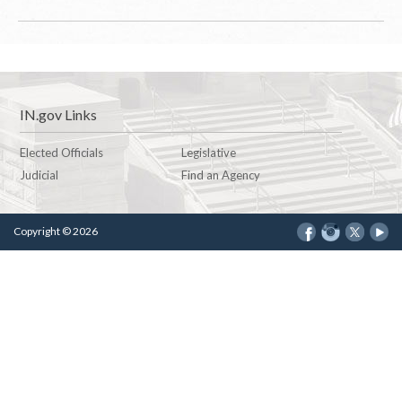
IN.gov Links
Elected Officials
Legislative
Judicial
Find an Agency
Copyright © 2026