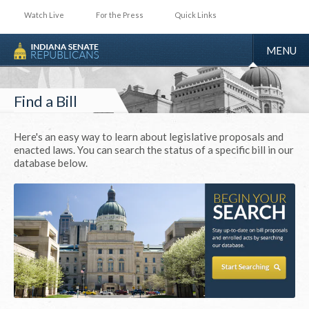
Watch Live
For the Press
Quick Links
TOGGLE
MENU
NAVIGA
Find a Bill
Here's an easy way to learn about legislative proposals and
enacted laws. You can search the status of a specific bill in our
database below.