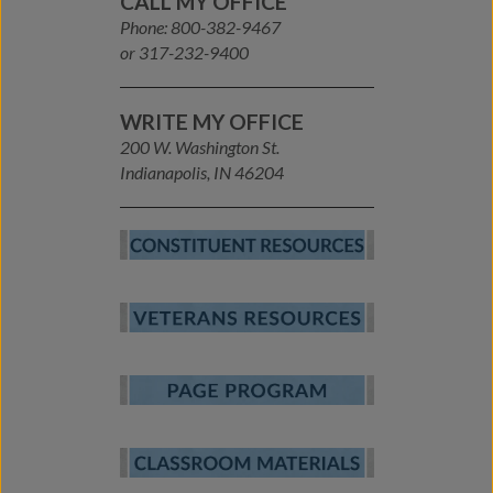
CALL MY OFFICE
Phone: 800-382-9467
or 317-232-9400
WRITE MY OFFICE
200 W. Washington St.
Indianapolis, IN 46204