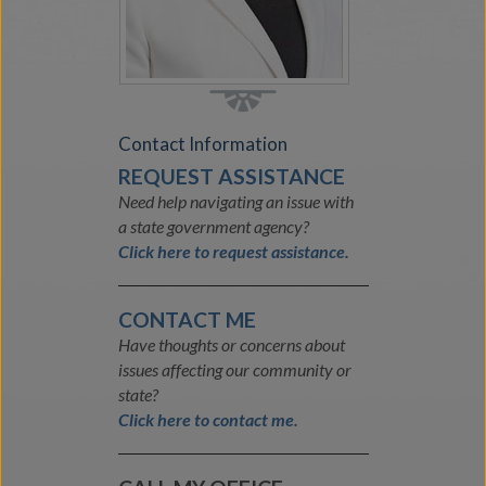
Contact Information
REQUEST ASSISTANCE
Need help navigating an issue with
a state government agency?
Click here to request assistance.
CONTACT ME
Have thoughts or concerns about
issues affecting our community or
state?
Click here to contact me.