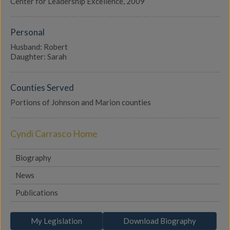
Center for Leadership Excellence, 2009
Personal
Husband: Robert
Daughter: Sarah
Counties Served
Portions of Johnson and Marion counties
Cyndi Carrasco Home
Biography
News
Publications
My Legislation
Download Biography