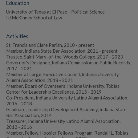
Education
University of Texas at El Paso - Political Science
IU McKinney School of Law
Activities
St. Francis and Clare Parish, 2010 - present
Member, Indiana State Bar Association, 2021 - present
Trustee, Saint Mary-of-the-Woods College, 2017 - 2023
Governor's Designee, Indiana Commission on Public Records,
2017 - 2021
Member at Large, Executive Council, Indiana University
Alumni Association, 2018 - 2021
Member, Board of Overseers, Indiana University, Tobias
Center for Leadership Excellence, 2015 - 2019
Co-President, Indiana University Latino Alumni Association,
2016 - 2018
Graduate, Leadership Development Academy, Indiana State
Bar Association, 2014
Treasurer, Indiana University Latino Alumni Association,
2012 - 2016
Member, Fellow, Hoosier Fellows Program, Randall L. Tobias