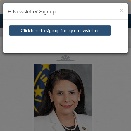
Watch Live
For the Press
Quick Links
×
E-Newsletter Signup
TOGGLE
MENU
NAVIGA
Click here to sign up for my e-newsletter
Senators