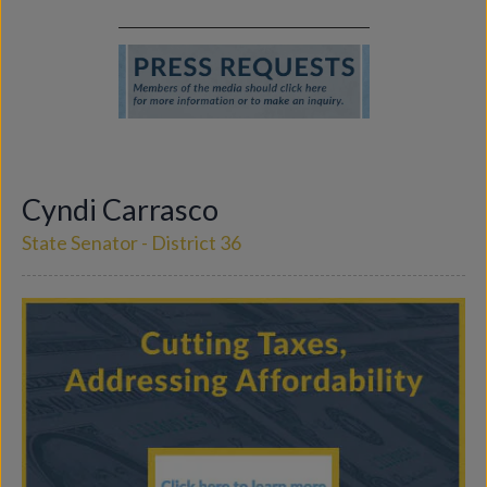
Cyndi Carrasco
State Senator - District 36