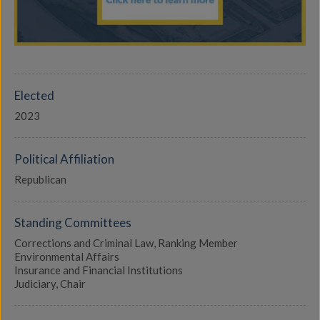
Elected
2023
Political Affiliation
Republican
Standing Committees
Corrections and Criminal Law, Ranking Member
Environmental Affairs
Insurance and Financial Institutions
Judiciary, Chair