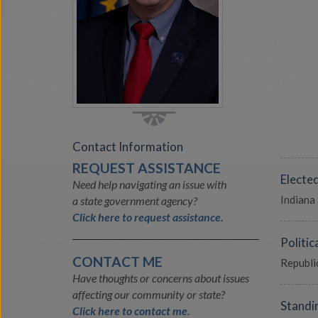
Contact Information
REQUEST ASSISTANCE
Electe
Need help navigating an issue with
Indiana
a state government agency?
Click here to request assistance.
Politica
CONTACT ME
Republi
Have thoughts or concerns about issues
affecting our community or state?
Standi
Click here to contact me.