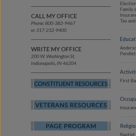
Election
Family 
Insuranc
CALL MY OFFICE
Tax and 
Phone: 800-382-9467
or 317-232-9400
Educat
Anderso
WRITE MY OFFICE
Pendlet
200 W. Washington St.
Indianapolis, IN 46204
Activit
First B
Occupa
Insuran
Religio
Baptist