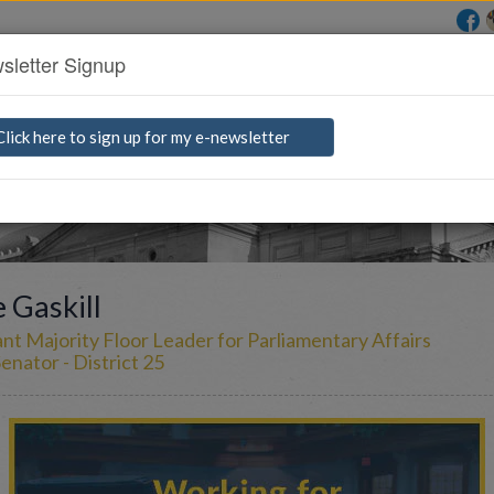
sletter Signup
rs
Find a Bill
Media Room
G
e
t
I
n
Click here to sign up for my e-newsletter
 Gaskill
ant Majority Floor Leader for Parliamentary Affairs
enator - District 25