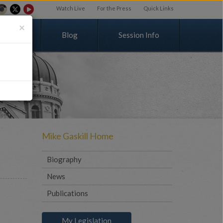
Watch Live
For the Press
Quick Links
×
v
o
l
v
e
d
Blog
Session Info
Mike Gaskill Home
Biography
News
Publications
My Legislation