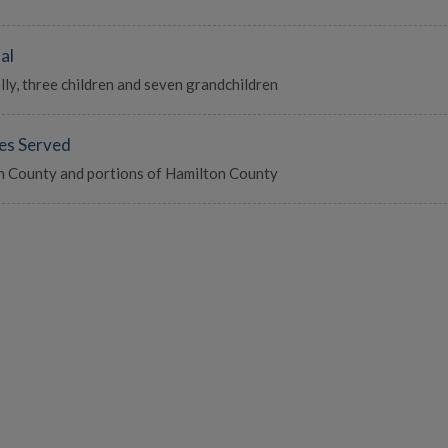
al
ly, three children and seven grandchildren
es Served
 County and portions of Hamilton County