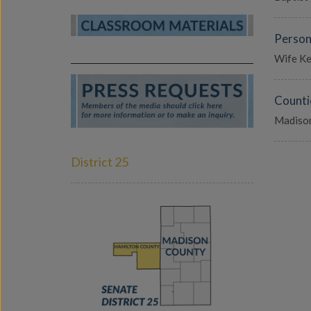
Person
Wife Kel
Counti
Madison
District 25