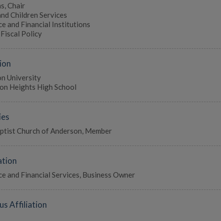
s, Chair
and Children Services
e and Financial Institutions
Fiscal Policy
ion
n University
on Heights High School
ies
aptist Church of Anderson, Member
tion
ce and Financial Services, Business Owner
us Affiliation