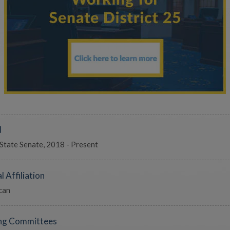
d
 State Senate, 2018 - Present
l Affiliation
can
ng Committees