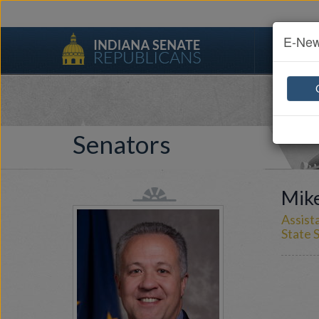
E-New
Senato
Senators
Mike
Assist
State S