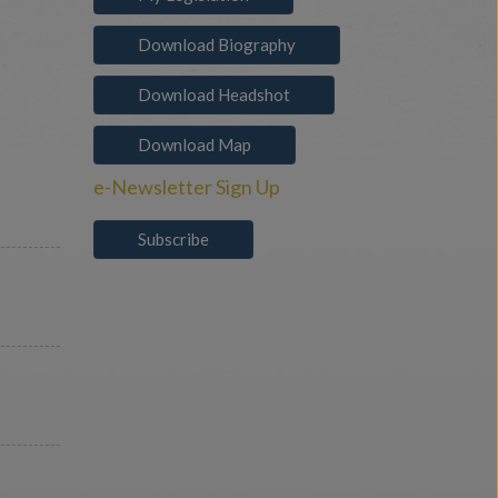
Download Biography
Download Headshot
Download Map
e-Newsletter Sign Up
Subscribe