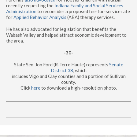
recently requesting the
Indiana Family and Social Services
Administration
to reconsider a proposed fee-for-service rate
for
Applied Behavior Analysis
(ABA) therapy services.
He has also advocated for legislation that benefits the
Wabash Valley and helped attract economic development to
the area.
-30-
State Sen. Jon Ford (R-Terre Haute) represents
Senate
District 38
, which
includes Vigo and Clay counties and a portion of Sullivan
county.
Click
here
to download a high-resolution photo.