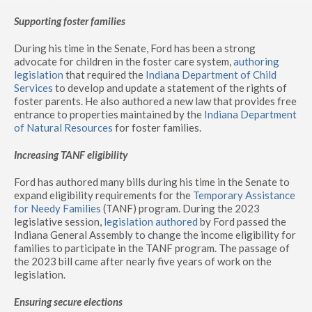
Supporting foster families
During his time in the Senate, Ford has been a strong
advocate for children in the foster care system,
authoring
legislation
that required the
Indiana Department of Child
Services
to develop and update a statement of the rights of
foster parents. He also authored a new law that provides free
entrance to properties maintained by the
Indiana Department
of Natural Resources
for foster families.
Increasing TANF eligibility
Ford has authored many bills during his time in the Senate to
expand eligibility requirements for the
Temporary Assistance
for Needy Families
(TANF) program. During the 2023
legislative session,
legislation authored
by Ford passed the
Indiana General Assembly to change the income eligibility for
families to participate in the TANF program. The passage of
the 2023 bill came after nearly five years of work on the
legislation.
Ensuring secure elections