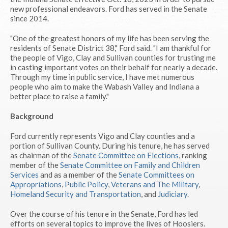
new professional endeavors. Ford has served in the Senate
since 2014.
"One of the greatest honors of my life has been serving the
residents of Senate District 38," Ford said. "I am thankful for
the people of Vigo, Clay and Sullivan counties for trusting me
in casting important votes on their behalf for nearly a decade.
Through my time in public service, I have met numerous
people who aim to make the Wabash Valley and Indiana a
better place to raise a family."
Background
Ford currently represents Vigo and Clay counties and a
portion of Sullivan County. During his tenure, he has served
as chairman of the
Senate Committee on Elections
, ranking
member of the
Senate Committee on Family and Children
Services
and as a member of the
Senate Committees on
Appropriations
,
Public Policy
,
Veterans and The Military
,
Homeland Security and Transportation
, and
Judiciary
.
Over the course of his tenure in the Senate, Ford has led
efforts on several topics to improve the lives of Hoosiers.