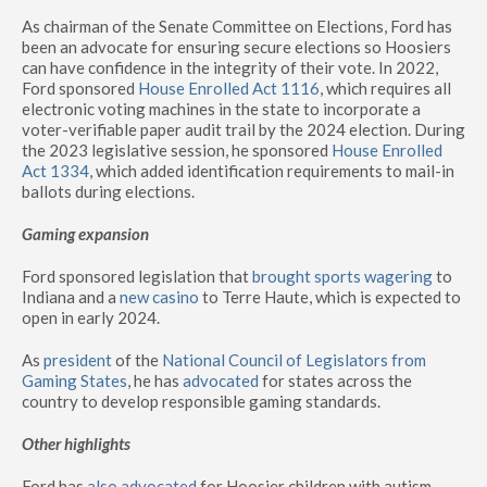
As chairman of the Senate Committee on Elections, Ford has
been an advocate for ensuring secure elections so Hoosiers
can have confidence in the integrity of their vote. In 2022,
Ford sponsored
House Enrolled Act 1116
, which requires all
electronic voting machines in the state to incorporate a
voter-verifiable paper audit trail by the 2024 election. During
the 2023 legislative session, he sponsored
House Enrolled
Act 1334
, which added identification requirements to mail-in
ballots during elections.
Gaming expansion
Ford sponsored legislation that
brought sports wagering
to
Indiana and a
new casino
to Terre Haute, which is expected to
open in early 2024.
As
president
of the
National Council of Legislators from
Gaming States
, he has
advocated
for states across the
country to develop responsible gaming standards.
Other highlights
Ford has
also advocated
for Hoosier children with autism,