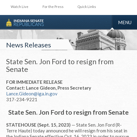
Watch Live
For the Press
Quick Links
TOGGLE
MENU
NAVIGA
News Releases
State Sen. Jon Ford to resign from
Senate
FOR IMMEDIATE RELEASE
Contact: Lance Gideon, Press Secretary
Lance.Gideon@iga.in.gov
317-234-9221
State Sen. Jon Ford to resign from Senate
STATEHOUSE (Sept. 15, 2023)
— State Sen. Jon Ford (R-
Terre Haute) today announced he will resign from his seat in
the Indiana Senate effective Oct. 16, 2023 in order to pursue