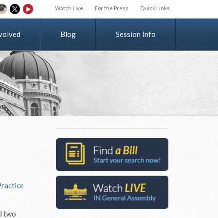
Watch Live
For the Press
Quick Links
v
o
l
v
e
d
Blog
Session Info
Practice
d two