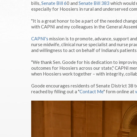
bills,
Senate Bill 6
0 and
Senate Bill 383
which would r
especially for Hoosiers in rural and underserved co
"It is a great honor to be a part of the needed chang
with CAPNI and my colleagues in the General Assembl
CAPNI's
mission is to promote, advance, support and 
nurse midwife, clinical nurse specialist and nurse pra
and willingness to act on behalf of Indiana's patients
"We thank Sen. Goode for his dedication to improvin
outcomes for Hoosiers across our state," CAPNI memb
when Hoosiers work together – with integrity, collab
Goode encourages residents of Senate District 38 t
reached by filling out a "
Contact Me
" form online at