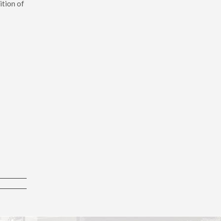
ition of