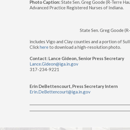
Photo Caption:
State Sen. Greg Goode (R-Terre Haut
Advanced Practice Registered Nurses of Indiana.
State Sen. Greg Goode (R
includes Vigo and Clay counties and a portion of Sul
Click
here
to download a high-resolution photo.
Contact: Lance Gideon, Senior Press Secretary
Lance.Gideon@iga.in.gov
317-234-9221
Erin DeBettencourt, Press Secretary Intern
Erin.DeBettencourt@iga.in.gov