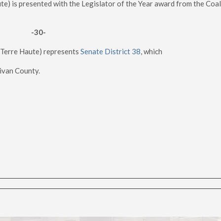
e) is presented with the Legislator of the Year award from the Coal
-30-
-Terre Haute) represents
Senate District 38
, which
livan County.