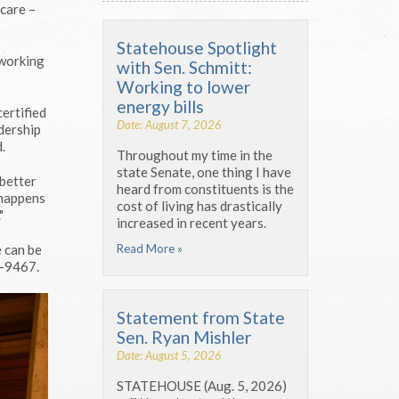
 care –
Statehouse Spotlight
 working
with Sen. Schmitt:
Working to lower
energy bills
ertified
Date: August 7, 2026
adership
.
Throughout my time in the
state Senate, one thing I have
 better
heard from constituents is the
 happens
cost of living has drastically
"
increased in recent years.
Read More »
 can be
-9467.
Statement from State
Sen. Ryan Mishler
Date: August 5, 2026
STATEHOUSE (Aug. 5, 2026)