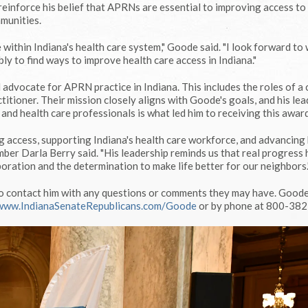
einforce his belief that APRNs are essential to improving access to
mmunities.
e within Indiana's health care system," Goode said. "I look forward to
y to find ways to improve health care access in Indiana."
advocate for APRN practice in Indiana. This includes the roles of a c
ctitioner. Their mission closely aligns with Goode's goals, and his le
 and health care professionals is what led him to receiving this award
g access, supporting Indiana's health care workforce, and advancing
er Darla Berry said. "His leadership reminds us that real progress
oration and the determination to make life better for our neighbors.
o contact him with any questions or comments they may have. Goode
www.IndianaSenateRepublicans.com/Goode
or by phone at 800-382