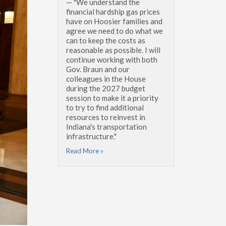
— "We understand the
financial hardship gas prices
have on Hoosier families and
agree we need to do what we
can to keep the costs as
reasonable as possible. I will
continue working with both
Gov. Braun and our
colleagues in the House
during the 2027 budget
session to make it a priority
to try to find additional
resources to reinvest in
Indiana's transportation
infrastructure."
Read More »