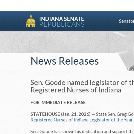
Senato
News Releases
Sen. Goode named legislator of t
Registered Nurses of Indiana
FOR IMMEDIATE RELEASE
STATEHOUSE (Jan. 21, 2026)
— State Sen. Greg Go
Registered Nurses of Indiana Legislator of the Year
Sen. Goode has shown his dedication and support th