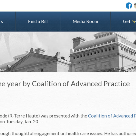
rs
Find a Bill
Media Room
G
e
t
I
n
he year by Coalition of Advanced Practice
ode (R-Terre Haute) was presented with the
Coalition of Advanced 
on Tuesday, Jan. 20.
rough thoughtful engagement on health care issues. He has authore