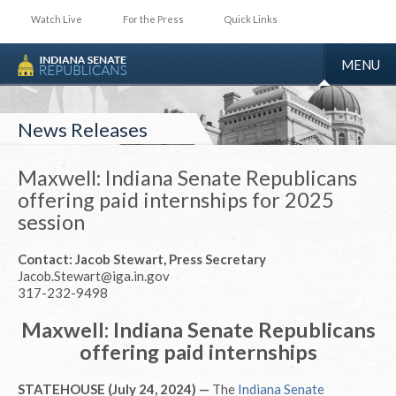
Watch Live
For the Press
Quick Links
TOGGLE
MENU
NAVIGA
News Releases
Maxwell: Indiana Senate Republicans
offering paid internships for 2025
session
Contact: Jacob Stewart, Press Secretary
Jacob.Stewart@iga.in.gov
317-232-9498
Maxwell: Indiana Senate Republicans
offering paid internships
STATEHOUSE (July 24, 2024) —
The
Indiana Senate