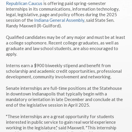
Republican Caucus
is offering paid spring-semester
internships in its communications, information technology,
legal, legislative, page and policy offices during the 2025
session of the
Indiana General Assembly
, said State Sen.
Randy Maxwell (R-Guilford).
Qualified candidates may be of any major and must be at least
a college sophomore. Recent college graduates, as well as
graduate and law school students, are also encouraged to
apply.
Interns earn a $900 biweekly stipend and benefit from
scholarship and academic credit opportunities, professional
development, community involvement and networking.
Senate internships are full-time positions at the Statehouse
in downtown Indianapolis that typically begin with a
mandatory orientation in late December and conclude at the
end of the legislative session in April 2025.
"These internships are a great opportunity for students
interested in public service to gain real world experience
working in the legislature," said Maxwell. "This internship