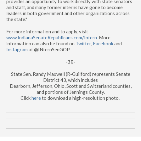
provides an opportunity to work directly with state senators
and staff, and many former interns have gone to become
leaders in both government and other organizations across
the state."
For more information and to apply, visit
www.IndianaSenateRepublicans.com/Intern
. More
information can also be found on
Twitter
,
Facebook
and
Instagram
at @INternSenGOP.
-30-
State Sen. Randy Maxwell (R-Guilford) represents Senate
District 43, which includes
Dearborn, Jefferson, Ohio, Scott and Switzerland counties,
and portions of Jennings County.
Click
here
to download a high-resolution photo.