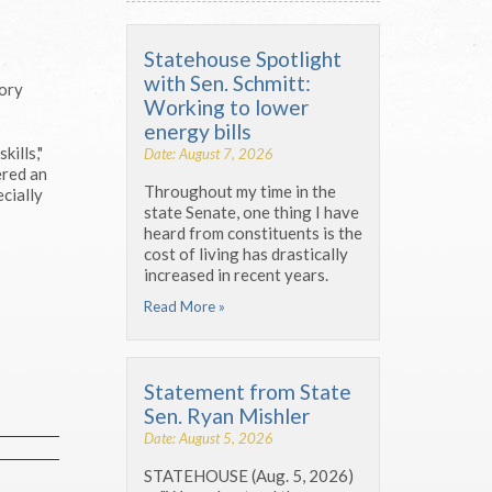
Statehouse Spotlight
with Sen. Schmitt:
tory
Working to lower
energy bills
ills,"
Date: August 7, 2026
ered an
Throughout my time in the
cially
state Senate, one thing I have
heard from constituents is the
cost of living has drastically
increased in recent years.
Read More »
Statement from State
Sen. Ryan Mishler
Date: August 5, 2026
STATEHOUSE (Aug. 5, 2026)