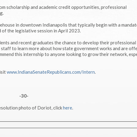
rom scholarship and academic credit opportunities, professional
g.
atehouse in downtown Indianapolis that typically begin with a manda
of the legislative session in April 2023.
ents and recent graduates the chance to develop their professional sk
nd staff to learn more about how state government works and are off
commend this internship to anyone looking to grow their network, espe
isit
www.IndianaSenateRepublicans.com/Intern
.
-30-
esolution photo of Doriot, click
here
.