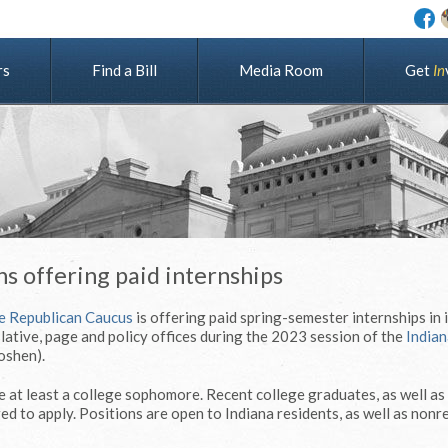
rs
Find a Bill
Media Room
G
e
t
I
n
s offering paid internships
e Republican Caucus
is offering paid spring-semester internships in 
lative, page and policy offices during the 2023 session of the
Indian
oshen).
 at least a college sophomore. Recent college graduates, as well as
d to apply. Positions are open to Indiana residents, as well as nonr