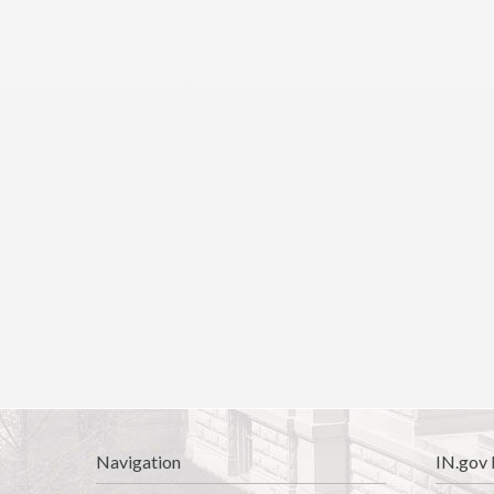
Navigation
IN.gov 