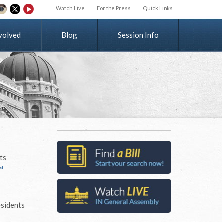
Watch Live
For the Press
Quick Links
v
o
l
v
e
d
Blog
Session Info
its
a
esidents