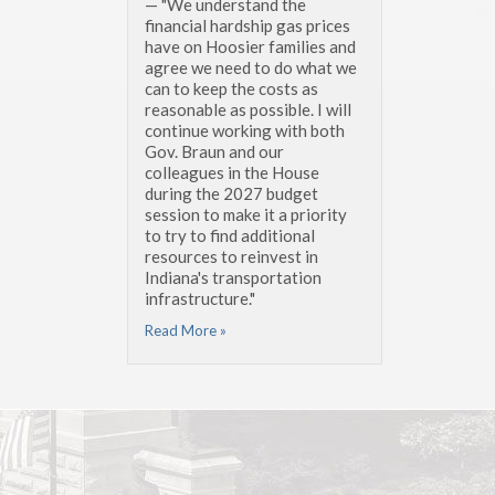
— "We understand the
financial hardship gas prices
have on Hoosier families and
agree we need to do what we
can to keep the costs as
reasonable as possible. I will
continue working with both
Gov. Braun and our
colleagues in the House
during the 2027 budget
session to make it a priority
to try to find additional
resources to reinvest in
Indiana's transportation
infrastructure."
Read More »