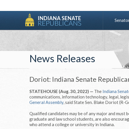
Senato
News Releases
Doriot: Indiana Senate Republican
STATEHOUSE (Aug. 30, 2022) —
The
Indiana Senat
communications, information technology, legal, legis
General Assembly
, said State Sen. Blake Doriot (R-G
Qualified candidates may be of any major and must be
graduate and law school students, are also encourage
who attend a college or university in Indiana.