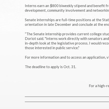
Interns earn an $800 biweekly stipend and benefit f
development, community involvement and networkin
Senate internships are full-time positions at the St
orientation in late December and conclude at the end 
“The Senate internship provides current college stud
Doriot said. "Interns work directly with senators a
in-depth look at the legislative process. I would re
those interested in public service."
For more information and to access an application, v
The deadline to apply is Oct. 31.
For a high-r