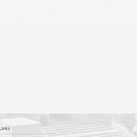
Links