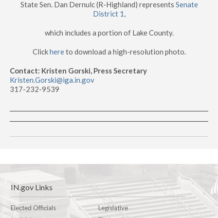
State Sen. Dan Dernulc (R-Highland) represents
Senate
District 1
,
which includes a portion of Lake County.
Click
here
to download a high-resolution photo.
Contact: Kristen Gorski, Press Secretary
Kristen.Gorski@iga.in.gov
317-232-9539
IN.gov Links
Elected Officials
Legislative