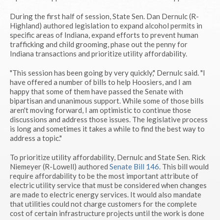
During the first half of session, State Sen. Dan Dernulc (R-
Highland) authored legislation to expand alcohol permits in
specific areas of Indiana, expand efforts to prevent human
trafficking and child grooming, phase out the penny for
Indiana transactions and prioritize utility affordability.
"This session has been going by very quickly," Dernulc said. "I
have offered a number of bills to help Hoosiers, and I am
happy that some of them have passed the Senate with
bipartisan and unanimous support. While some of those bills
aren't moving forward, I am optimistic to continue those
discussions and address those issues. The legislative process
is long and sometimes it takes a while to find the best way to
address a topic."
To prioritize utility affordability, Dernulc and State Sen. Rick
Niemeyer (R-Lowell) authored
Senate Bill 146
. This bill would
require affordability to be the most important attribute of
electric utility service that must be considered when changes
are made to electric energy services. It would also mandate
that utilities could not charge customers for the complete
cost of certain infrastructure projects until the work is done