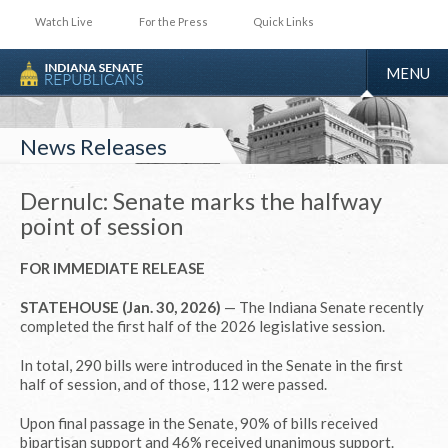
Watch Live
For the Press
Quick Links
TOGGLE
MENU
NAVIGA
News Releases
Dernulc: Senate marks the halfway
point of session
FOR IMMEDIATE RELEASE
STATEHOUSE (Jan. 30, 2026)
— The Indiana Senate recently
completed the first half of the 2026 legislative session.
In total, 290 bills were introduced in the Senate in the first
half of session, and of those, 112 were passed.
Upon final passage in the Senate, 90% of bills received
bipartisan support and 46% received unanimous support.