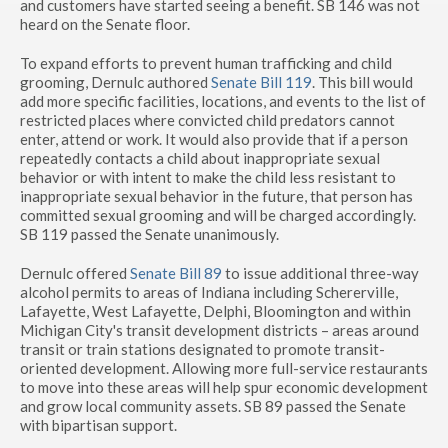
and customers have started seeing a benefit. SB 146 was not
heard on the Senate floor.
To expand efforts to prevent human trafficking and child
grooming, Dernulc authored
Senate Bill 119
. This bill would
add more specific facilities, locations, and events to the list of
restricted places where convicted child predators cannot
enter, attend or work. It would also provide that if a person
repeatedly contacts a child about inappropriate sexual
behavior or with intent to make the child less resistant to
inappropriate sexual behavior in the future, that person has
committed sexual grooming and will be charged accordingly.
SB 119 passed the Senate unanimously.
Dernulc offered
Senate Bill 89
to issue additional three-way
alcohol permits to areas of Indiana including Schererville,
Lafayette, West Lafayette, Delphi, Bloomington and within
Michigan City's transit development districts – areas around
transit or train stations designated to promote transit-
oriented development. Allowing more full-service restaurants
to move into these areas will help spur economic development
and grow local community assets. SB 89 passed the Senate
with bipartisan support.