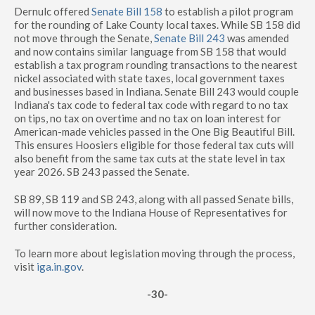
Dernulc offered
Senate Bill 158
to establish a pilot program
for the rounding of Lake County local taxes. While SB 158 did
not move through the Senate,
Senate Bill 243
was amended
and now contains similar language from SB 158 that would
establish a tax program rounding transactions to the nearest
nickel associated with state taxes, local government taxes
and businesses based in Indiana. Senate Bill 243 would couple
Indiana's tax code to federal tax code with regard to no tax
on tips, no tax on overtime and no tax on loan interest for
American-made vehicles passed in the One Big Beautiful Bill.
This ensures Hoosiers eligible for those federal tax cuts will
also benefit from the same tax cuts at the state level in tax
year 2026. SB 243 passed the Senate.
SB 89, SB 119 and SB 243, along with all passed Senate bills,
will now move to the Indiana House of Representatives for
further consideration.
To learn more about legislation moving through the process,
visit
iga.in.gov
.
-30-