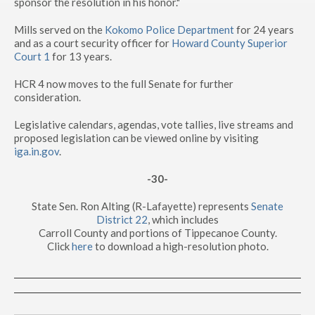
sponsor the resolution in his honor."
Mills served on the
Kokomo Police Department
for 24 years
and as a court security officer for
Howard County Superior
Court 1
for 13 years.
HCR 4 now moves to the full Senate for further
consideration.
Legislative calendars, agendas, vote tallies, live streams and
proposed legislation can be viewed online by visiting
iga.in.gov
.
-30-
State Sen. Ron Alting (R-Lafayette) represents
Senate
District 22
, which includes
Carroll County and portions of Tippecanoe County.
Click
here
to download a high-resolution photo.