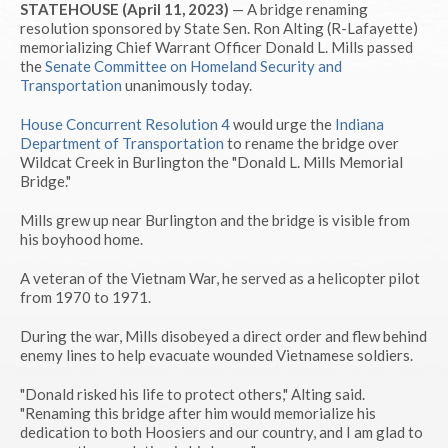
STATEHOUSE (April 11, 2023)
— A bridge renaming
resolution sponsored by State Sen. Ron Alting (R-Lafayette)
memorializing Chief Warrant Officer Donald L. Mills passed
the
Senate Committee on Homeland Security and
Transportation
unanimously today.
House Concurrent Resolution 4
would urge the
Indiana
Department of Transportation
to rename the bridge over
Wildcat Creek in Burlington the "Donald L. Mills Memorial
Bridge."
Mills grew up near Burlington and the bridge is visible from
his boyhood home.
A veteran of the Vietnam War, he served as a helicopter pilot
from 1970 to 1971.
During the war, Mills disobeyed a direct order and flew behind
enemy lines to help evacuate wounded Vietnamese soldiers.
"Donald risked his life to protect others," Alting said.
"Renaming this bridge after him would memorialize his
dedication to both Hoosiers and our country, and I am glad to