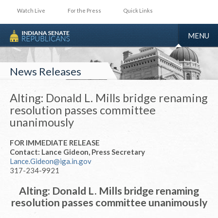
Watch Live
For the Press
Quick Links
TOGGLE
MENU
NAVIGA
News Releases
Alting: Donald L. Mills bridge renaming
resolution passes committee
unanimously
FOR IMMEDIATE RELEASE
Contact: Lance Gideon, Press Secretary
Lance.Gideon@iga.in.gov
317-234-9921
Alting: Donald L. Mills bridge renaming
resolution passes committee unanimously