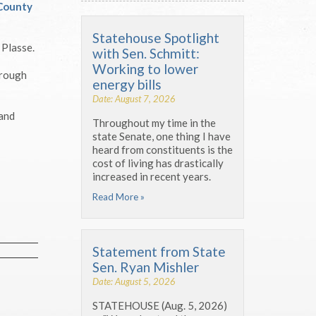
County
Statehouse Spotlight
 Plasse.
with Sen. Schmitt:
Working to lower
hrough
energy bills
Date: August 7, 2026
 and
Throughout my time in the
state Senate, one thing I have
heard from constituents is the
cost of living has drastically
increased in recent years.
Read More »
Statement from State
Sen. Ryan Mishler
Date: August 5, 2026
STATEHOUSE (Aug. 5, 2026)