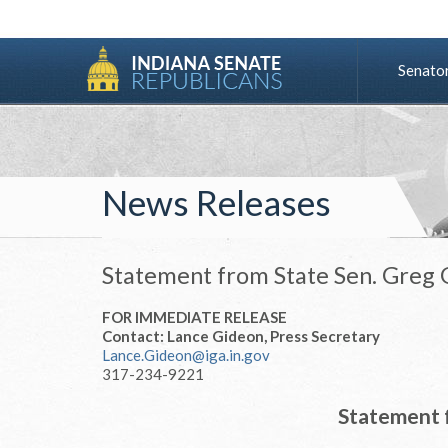
Senato
News Releases
Statement from State Sen. Greg G
FOR IMMEDIATE RELEASE
Contact: Lance Gideon, Press Secretary
Lance.Gideon@iga.in.gov
317-234-9221
Statement 