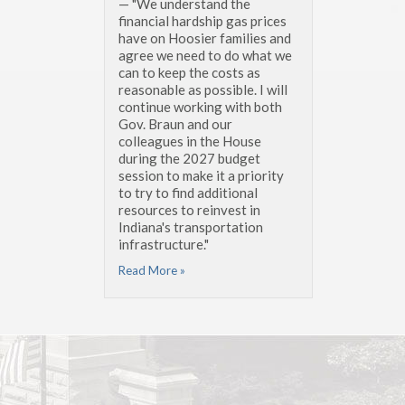
— "We understand the
financial hardship gas prices
have on Hoosier families and
agree we need to do what we
can to keep the costs as
reasonable as possible. I will
continue working with both
Gov. Braun and our
colleagues in the House
during the 2027 budget
session to make it a priority
to try to find additional
resources to reinvest in
Indiana's transportation
infrastructure."
Read More »