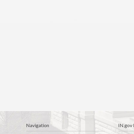
Navigation
IN.gov 