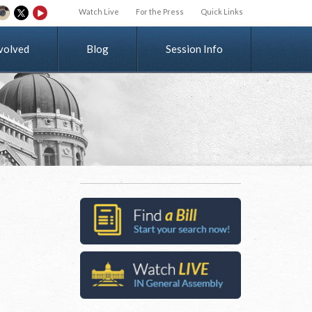
Watch Live
For the Press
Quick Links
v
o
l
v
e
d
Blog
Session Info