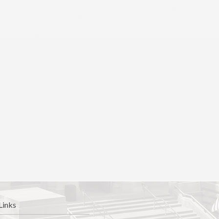
Links