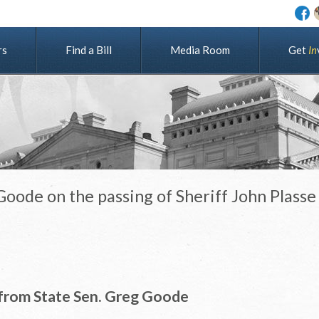
rs
Find a Bill
Media Room
G
e
t
I
n
oode on the passing of Sheriff John Plasse
from State Sen. Greg Goode