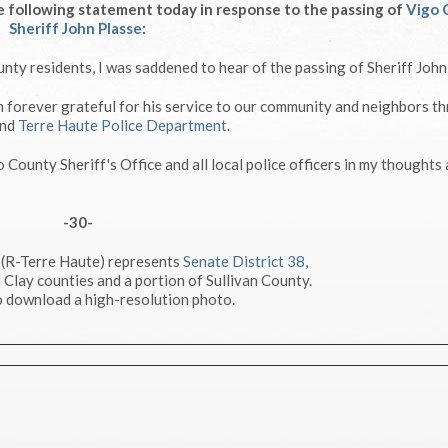
 following statement today in response to the passing of
Vigo 
Sheriff John Plasse
:
nty residents, I was saddened to hear of the passing of Sheriff John
 am forever grateful for his service to our community and neighbors t
nd
Terre Haute Police Department
.
go County Sheriff's Office and all local police officers in my thoughts
-30-
 (R-Terre Haute) represents
Senate District 38
,
 Clay counties and a portion of Sullivan County.
 download a high-resolution photo.