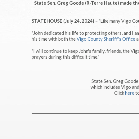
State Sen. Greg Goode (R-Terre Haute) made the
STATEHOUSE (July 24, 2024)
– "Like many Vigo Cou
"John dedicated his life to protecting others, and I
his time with both the
Vigo County Sheriff's Office
a
"I will continue to keep John's family, friends, the Vi
prayers during this difficult time."
State Sen. Greg Goode
which includes Vigo and
Click
here
to