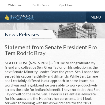
Watch Live
For the Press
Quick Links
TOGGLE
MENU
NAVIGA
News Releases
Statement from Senate President Pro
Tem Rodric Bray
STATEHOUSE (Nov. 6, 2020) –
“I'd like to congratulate my
friend and colleague Sen. Greg Taylor on his selection as the
next Senate Minority Leader. Over the years, Sen. Lanane has
served his caucus faithfully and diligently. While Sen. Lanane
and I certainly differed in our approach to some issues, his
word was and is gold, and we were able to work productively
across the aisle for Indiana's benefit. I have no doubt that Sen.
Taylor will do the same. Sen. Taylor is a relentless advocate
for his caucus and the Hoosiers he represents, and I look
forward to working with him as we prepare for the 2021