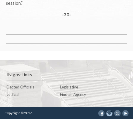
session.”
-30-
IN.gov Links
Elected Officials
Legislative
Judicial
Find an Agency
Copyright © 2026