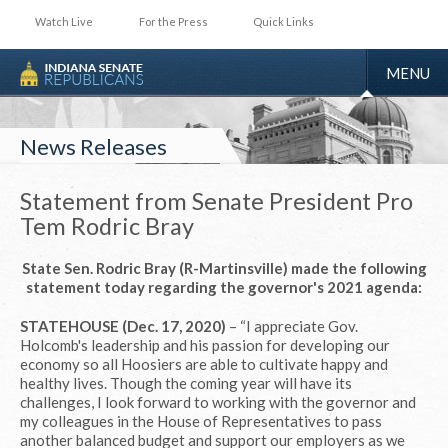
Watch Live
For the Press
Quick Links
TOGGLE
MENU
NAVIGA
News Releases
Statement from Senate President Pro
Tem Rodric Bray
State Sen. Rodric Bray (R-Martinsville) made the following
statement today regarding the governor's 2021 agenda:
STATEHOUSE (Dec. 17, 2020)
– “I appreciate Gov.
Holcomb's leadership and his passion for developing our
economy so all Hoosiers are able to cultivate happy and
healthy lives. Though the coming year will have its
challenges, I look forward to working with the governor and
my colleagues in the House of Representatives to pass
another balanced budget and support our employers as we