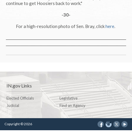
continue to get Hoosiers back to work."
-30-
For a high-resolution photo of Sen. Bray, click
here
.
IN.gov Links
Elected Officials
Legislative
Judicial
Find an Agency
Copyright © 2026