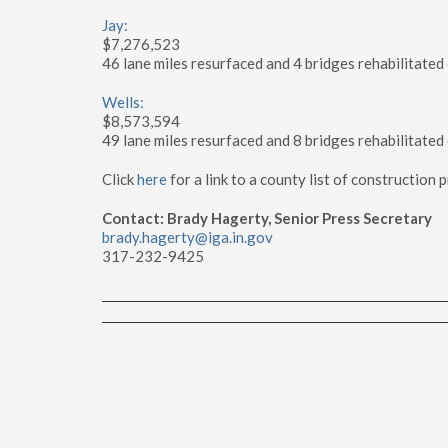
Jay:
$7,276,523
46 lane miles resurfaced and 4 bridges rehabilitated
Wells:
$8,573,594
49 lane miles resurfaced and 8 bridges rehabilitated
Click
here
for a link to a county list of construction
Contact: Brady Hagerty, Senior Press Secretary
brady.hagerty@iga.in.gov
317-232-9425