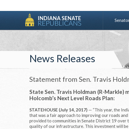
Senato
News Releases
Statement from Sen. Travis Hol
State Sen. Travis Holdman (R-Markle) 
Holcomb’s Next Level Roads Plan:
STATEHOUSE (July 14, 2017)
— “This year, the In
that was a fair approach to improving our roads and 
provided to communities in Senate District 19 over the
quality of our infrastructure. This investment will b