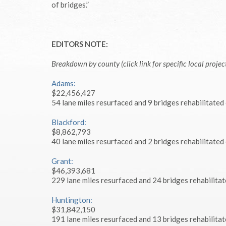
of bridges.”
EDITORS NOTE:
Breakdown by county (click link for specific local project
Adams:
$22,456,427
54 lane miles resurfaced and 9 bridges rehabilitated
Blackford:
$8,862,793
40 lane miles resurfaced and 2 bridges rehabilitated
Grant:
$46,393,681
229 lane miles resurfaced and 24 bridges rehabilitat
Huntington:
$31,842,150
191 lane miles resurfaced and 13 bridges rehabilitat