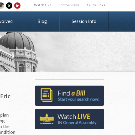
Watch Live
For the Press
Quick Links
v
o
l
v
e
d
Blog
Session Info
Eric
 plan
ing
n the
ondition