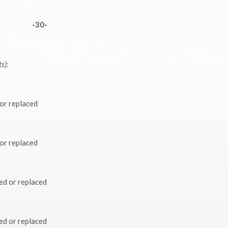
-30-
s):
 or replaced
 or replaced
ed or replaced
ed or replaced