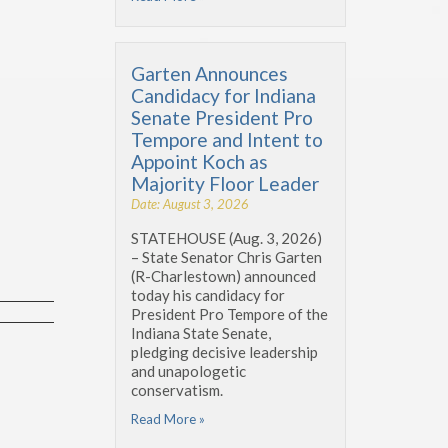
Garten Announces
Candidacy for Indiana
Senate President Pro
Tempore and Intent to
Appoint Koch as
Majority Floor Leader
Date: August 3, 2026
STATEHOUSE (Aug. 3, 2026)
– State Senator Chris Garten
(R-Charlestown) announced
today his candidacy for
President Pro Tempore of the
Indiana State Senate,
pledging decisive leadership
and unapologetic
conservatism.
Read More »