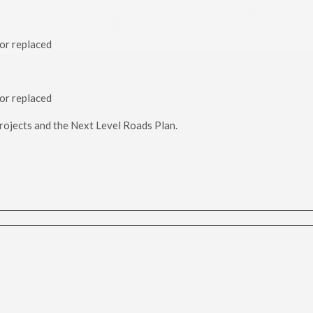
 or replaced
 or replaced
 projects and the Next Level Roads Plan.