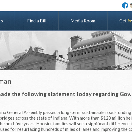
rs
Find a Bill
Media Room
G
e
t
I
n
dman
made the following statement today regarding Gov. 
diana General Assembly passed a long-term, sustainable road-funding
bridges across the state of Indiana. With more than $120 million be
 next five years, Hoosier families will see a significant difference i
e used for resurfacing hundreds of miles of lanes and improving the c