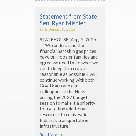
Statement from State
Sen. Ryan Mishler
Date: August 5, 2026
STATEHOUSE (Aug. 5, 2026)
— "We understand the
financial hardship gas prices
have on Hoosier families and
agree we need to do what we
can to keep the costs as
reasonable as possible. I will
continue working with both
Gov. Braun and our
colleagues in the House
during the 2027 budget
session to make it a priority
to try to find additional
resources to reinvest in
Indiana's transportation
infrastructure."
Read More »