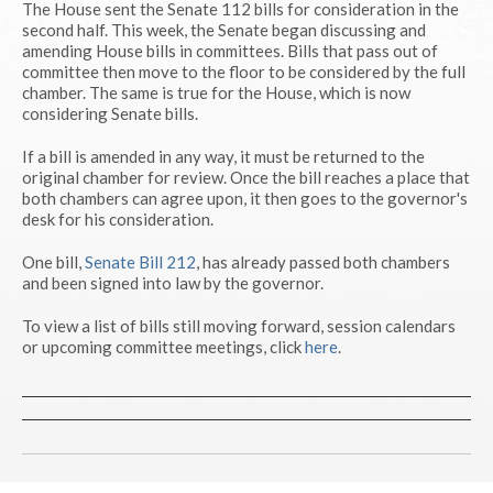
The House sent the Senate 112 bills for consideration in the
second half. This week, the Senate began discussing and
amending House bills in committees. Bills that pass out of
committee then move to the floor to be considered by the full
chamber. The same is true for the House, which is now
considering Senate bills.
If a bill is amended in any way, it must be returned to the
original chamber for review. Once the bill reaches a place that
both chambers can agree upon, it then goes to the governor's
desk for his consideration.
One bill,
Senate Bill 212
, has already passed both chambers
and been signed into law by the governor.
To view a list of bills still moving forward, session calendars
or upcoming committee meetings, click
here
.