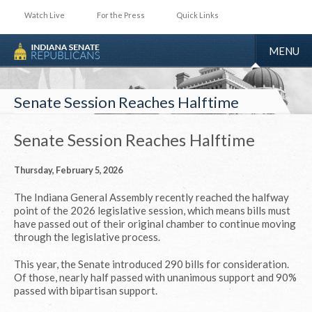
Watch Live
For the Press
Quick Links
TOGGLE
MENU
NAVIGA
Senate Session Reaches Halftime
Senate Session Reaches Halftime
Thursday, February 5, 2026
The Indiana General Assembly recently reached the halfway
point of the 2026 legislative session, which means bills must
have passed out of their original chamber to continue moving
through the legislative process.
This year, the Senate introduced 290 bills for consideration.
Of those, nearly half passed with unanimous support and 90%
passed with bipartisan support.