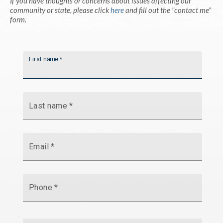
If you have thoughts or concerns about issues affecting our
community or state, please click
here
and fill out the "contact me"
form.