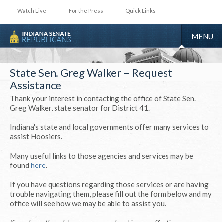
Watch Live
For the Press
Quick Links
TOGGLE
MENU
NAVIGA
State Sen. Greg Walker – Request
Assistance
Thank your interest in contacting the office of State Sen.
Greg Walker, state senator for District 41.
Indiana's state and local governments offer many services to
assist Hoosiers.
Many useful links to those agencies and services may be
found
here
.
If you have questions regarding those services or are having
trouble navigating them, please fill out the form below and my
office will see how we may be able to assist you.