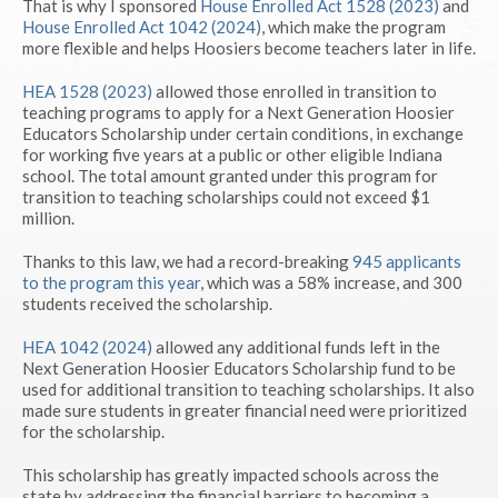
That is why I sponsored
House Enrolled Act 1528 (2023)
and
House Enrolled Act 1042 (2024)
, which make the program
more flexible and helps Hoosiers become teachers later in life.
HEA 1528 (2023)
allowed those enrolled in transition to
teaching programs to apply for a Next Generation Hoosier
Educators Scholarship under certain conditions, in exchange
for working five years at a public or other eligible Indiana
school. The total amount granted under this program for
transition to teaching scholarships could not exceed $1
million.
Thanks to this law, we had a record-breaking
945 applicants
to the program this year
, which was a 58% increase, and 300
students received the scholarship.
HEA 1042 (2024)
allowed any additional funds left in the
Next Generation Hoosier Educators Scholarship fund to be
used for additional transition to teaching scholarships. It also
made sure students in greater financial need were prioritized
for the scholarship.
This scholarship has greatly impacted schools across the
state by addressing the financial barriers to becoming a