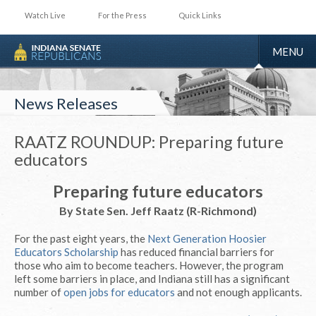
Watch Live
For the Press
Quick Links
TOGGLE
MENU
NAVIGA
News Releases
RAATZ ROUNDUP: Preparing future
educators
Preparing future educators
By State Sen. Jeff Raatz (R-Richmond)
For the past eight years, the
Next Generation Hoosier
Educators Scholarship
has reduced financial barriers for
those who aim to become teachers. However, the program
left some barriers in place, and Indiana still has a significant
number of
open jobs for educators
and not enough applicants.