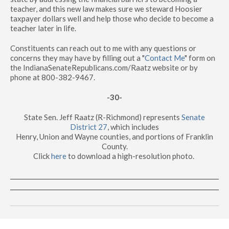
teacher, and this new law makes sure we steward Hoosier
taxpayer dollars well and help those who decide to become a
teacher later in life.
Constituents can reach out to me with any questions or
concerns they may have by filling out a "
Contact Me
" form on
the IndianaSenateRepublicans.com/Raatz website or by
phone at 800-382-9467.
-30-
State Sen. Jeff Raatz (R-Richmond) represents
Senate
District 27
, which includes
Henry, Union and Wayne counties, and portions of Franklin
County.
Click
here
to download a high-resolution photo.