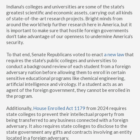
Indiana's colleges and universities are some of the state's
greatest scientific and economic assets, carrying out all kinds
of state-of-the-art research projects. Bright minds from
around the world help further research here in America, but it
is important to make sure that hostile foreign governments
don't take advantage of our openness to undermine America's
security.
To that end, Senate Republicans voted to enact
a new law
that
requires the state's public colleges and universities to
conduct a background review of each student from a foreign
adversary nation before allowing them to enroll in certain
sensitive educational programs like chemical engineering,
artificial intelligence and virology. If a student acts as an
agent of the foreign government, they cannot be enrolled in
the program.
Additionally,
House Enrolled Act 1179
from 2024 requires
state colleges to prevent their intellectual property from
being transferred to any business connected with a foreign
adversary. It also requires state colleges to disclose to the
state government any gifts and contracts involving an entity
located in a foreign adversary.