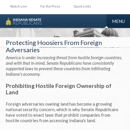
Watch Live
For the Press
Quick Links
TOGGLE
MENU
NAVIGA
Protecting Hoosiers From Foreign
Adversaries
America is under increasing threat from hostile foreign countries,
and with that in mind, Senate Republicans have consistently
supported laws to prevent these countries from infiltrating
Indiana's economy.
Prohibiting Hostile Foreign Ownership of
Land
Foreign adversaries owning land has become a growing
national security concern, which is why Senate Republicans
have voted to enact laws that prohibit companies from
hostile countries from accessing Indiana's land.