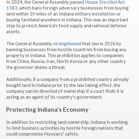
In 2024, the General Assembly passed
House Enrolled Act
1183
, which bans foreign adversary businesses from buying
land within 10 miles of an Indiana military installation or
buying farmland anywhere in Indiana. This was an important
step to protect America's food supply and national defense
assets.
The General Assembly
strengthened
that law in 2026 by
banning businesses from hostile countries from buying any
property in Indiana. This prohibition applies to companies
from China, Russia, Iran, North Korea or any other country
the governor deems a threat.
Additionally, if a company from a prohibited country already
bought land in Indiana prior to the law taking effect, the
company can be divested of ownership if a court finds it is
acting as an agent of its country's government.
Protecting Indiana's Economy
In addition to restricting land ownership, Indiana is working
to limit business activities by hostile foreign nations that
could compromise Hoosiers' safety.