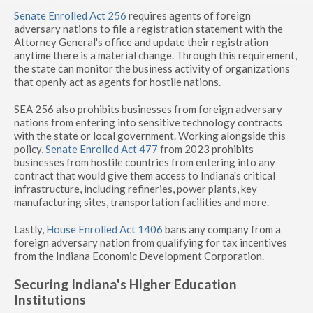
Senate Enrolled Act 256
requires agents of foreign
adversary nations to file a registration statement with the
Attorney General's office and update their registration
anytime there is a material change. Through this requirement,
the state can monitor the business activity of organizations
that openly act as agents for hostile nations.
SEA 256 also prohibits businesses from foreign adversary
nations from entering into sensitive technology contracts
with the state or local government. Working alongside this
policy,
Senate Enrolled Act 477
from 2023 prohibits
businesses from hostile countries from entering into any
contract that would give them access to Indiana's critical
infrastructure, including refineries, power plants, key
manufacturing sites, transportation facilities and more.
Lastly,
House Enrolled Act 1406
bans any company from a
foreign adversary nation from qualifying for tax incentives
from the Indiana Economic Development Corporation.
Securing Indiana's Higher Education
Institutions