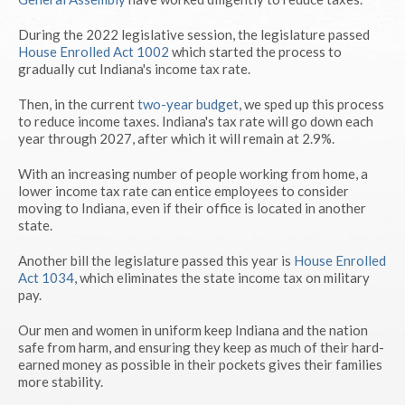
During the 2022 legislative session, the legislature passed
House Enrolled Act 1002
which started the process to
gradually cut Indiana's income tax rate.
Then, in the current
two-year budget
, we sped up this process
to reduce income taxes. Indiana's tax rate will go down each
year through 2027, after which it will remain at 2.9%.
With an increasing number of people working from home, a
lower income tax rate can entice employees to consider
moving to Indiana, even if their office is located in another
state.
Another bill the legislature passed this year is
House Enrolled
Act 1034
, which eliminates the state income tax on military
pay.
Our men and women in uniform keep Indiana and the nation
safe from harm, and ensuring they keep as much of their hard-
earned money as possible in their pockets gives their families
more stability.