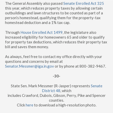
The General Assembly also passed
Senate Enrolled Act 325
this year, which reduces property taxes by allowing certain
outbuildings and lawn structures to be counted as part of a
person’s homestead, qualifying them for the property-tax
homestead deduction and a 1% tax cap.
Through
House Enrolled Act 1499
, the legislature also
increased eligibility for homeowners 65 and older to qualify
for property tax deductions, which reduces their property tax
bill and saves them money.
As always, feel free to contact my office directly with your
questions and concerns by email at
Senator.Messmer@iga.in.gov
or by phone at 800-382-9467.
-30-
State Sen. Mark Messmer (R-Jasper) represents
Senate
District 48
, which
includes Crawford, Dubois, Gibson, Perry, Pike and Spencer
counties.
Click
here
to download a high-resolution photo.