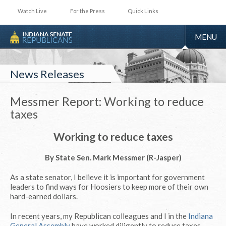
Watch Live
For the Press
Quick Links
TOGGLE
MENU
NAVIGA
News Releases
Messmer Report: Working to reduce
taxes
Working to reduce taxes
By State Sen. Mark Messmer (R-Jasper)
As a state senator, I believe it is important for government
leaders to find ways for Hoosiers to keep more of their own
hard-earned dollars.
In recent years, my Republican colleagues and I in the
Indiana
General Assembly
have worked diligently to reduce taxes.