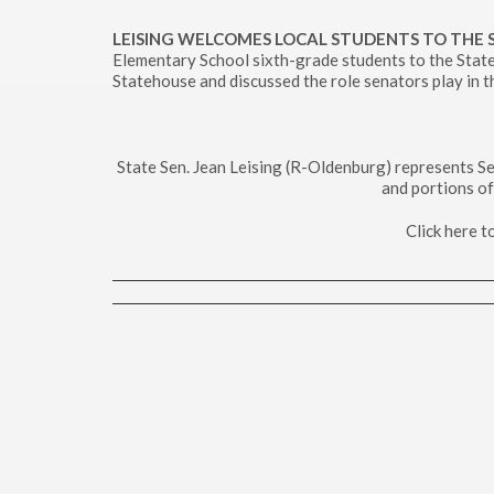
LEISING WELCOMES LOCAL STUDENTS TO THE
Elementary School sixth-grade students to the State
Statehouse and discussed the role senators play in th
State Sen. Jean Leising (R-Oldenburg) represents Se
and portions of
Click here 