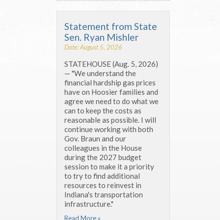
Statement from State
Sen. Ryan Mishler
Date: August 5, 2026
STATEHOUSE (Aug. 5, 2026)
— "We understand the
financial hardship gas prices
have on Hoosier families and
agree we need to do what we
can to keep the costs as
reasonable as possible. I will
continue working with both
Gov. Braun and our
colleagues in the House
during the 2027 budget
session to make it a priority
to try to find additional
resources to reinvest in
Indiana's transportation
infrastructure."
Read More »