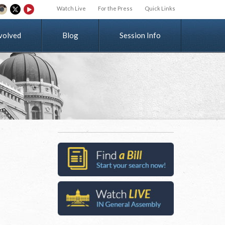
Watch Live
For the Press
Quick Links
v
o
l
v
e
d
Blog
Session Info