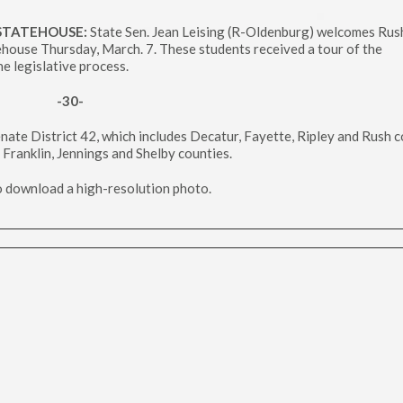
 STATEHOUSE:
State Sen. Jean Leising (R-Oldenburg) welcomes Rush
house Thursday, March. 7. These students received a tour of the
e legislative process.
-30-
nate District 42, which includes Decatur, Fayette, Ripley and Rush c
 Franklin, Jennings and Shelby counties.
to download a high-resolution photo.