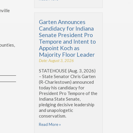
ville
Garten Announces
Candidacy for Indiana
Senate President Pro
Tempore and Intent to
ounties,
Appoint Koch as
Majority Floor Leader
Date: August 3, 2026
STATEHOUSE (Aug. 3, 2026)
– State Senator Chris Garten
(R-Charlestown) announced
today his candidacy for
President Pro Tempore of the
Indiana State Senate,
pledging decisive leadership
and unapologetic
conservatism.
Read More »