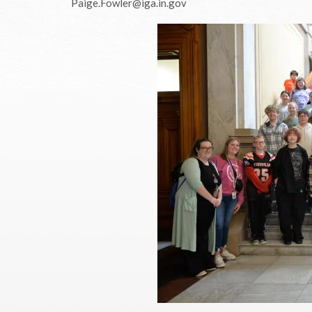
Paige.Fowler@iga.in.gov