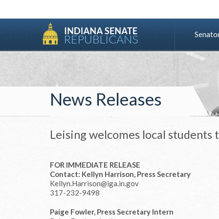
Senato
News Releases
Leising welcomes local students 
FOR IMMEDIATE RELEASE
Contact: Kellyn Harrison, Press Secretary
Kellyn.Harrison@iga.in.gov
317-232-9498
Paige Fowler, Press Secretary Intern