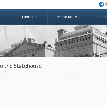
rs
Find a Bill
Media Room
G
e
t
I
n
to the Statehouse