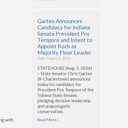
Garten Announces
Candidacy for Indiana
Senate President Pro
Tempore and Intent to
Appoint Koch as
Majority Floor Leader
Date: August 3, 2026
STATEHOUSE (Aug. 3, 2026)
– State Senator Chris Garten
(R-Charlestown) announced
today his candidacy for
President Pro Tempore of the
Indiana State Senate,
pledging decisive leadership
and unapologetic
conservatism.
ing with
Read More »