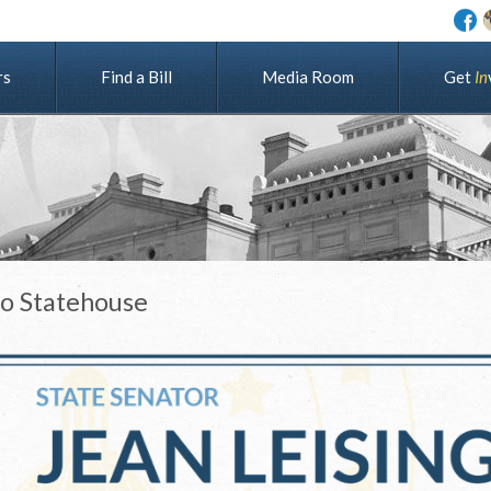
rs
Find a Bill
Media Room
G
e
t
I
n
to Statehouse