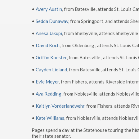
•
Avery Austin
, from Batesville, attends St. Louis C
•
Sedda Dunaway
, from Springport, and attends Sh
•
Anesa Jakupi
, from Shelbyville, attends Shelbyvill
•
David Koch
, from Oldenburg , attends St. Louis Ca
•
Griffin Koester
, from Batesville , attends St. Loui
•
Cayden Lieland
, from Batesville, attends St. Louis
•
Evie Meyer
, from Fishers, attends Riverside Inter
•
Ava Redding
, from Noblesville, attends Noblesvill
•
Kaitlyn Vorderlandwehr
, from Fishers, attends Ri
•
Kate Williams
, from Noblesville, attends Noblesvi
Pages spend a day at the Statehouse touring the hist
their state senator.