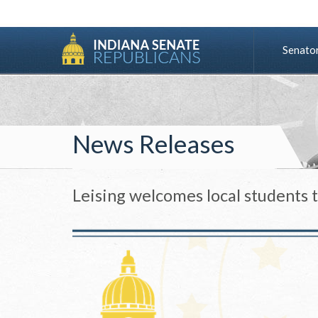
Senato
News Releases
Leising welcomes local students 