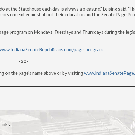
o at the Statehouse each day is always a pleasure," Leising said. "I b
udents remember most about their education and the Senate Page Pr
e page program on Mondays, Tuesdays and Thursdays during the legis
www.IndianaSenateRepublicans.com/page-program
.
-30-
ng on the page’s name above or by visiting
www.IndianaSenatePage
Links