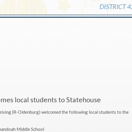
omes local students to Statehouse
Leising (R-Oldenburg) welcomed the following local students to the
enandoah Middle School