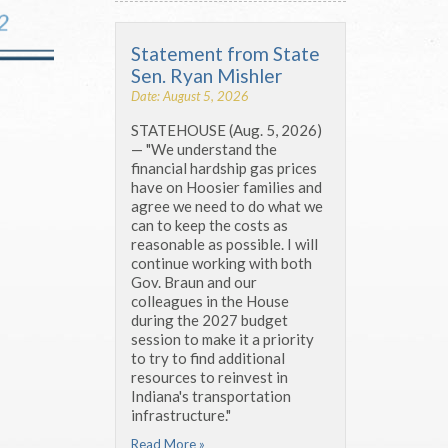
Statement from State
Sen. Ryan Mishler
Date: August 5, 2026
STATEHOUSE (Aug. 5, 2026)
— "We understand the
financial hardship gas prices
have on Hoosier families and
agree we need to do what we
can to keep the costs as
reasonable as possible. I will
continue working with both
Gov. Braun and our
colleagues in the House
during the 2027 budget
session to make it a priority
to try to find additional
resources to reinvest in
Indiana's transportation
infrastructure."
Read More »