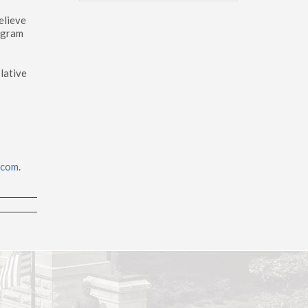
elieve
ogram
lative
.com
.