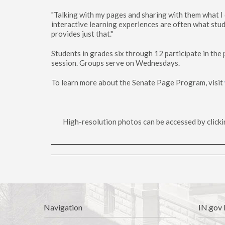
"Talking with my pages and sharing with them what I d
interactive learning experiences are often what st
provides just that."
Students in grades six through 12 participate in th
session. Groups serve on Wednesdays.
To learn more about the Senate Page Program, visit
High-resolution photos can be accessed by clicki
Navigation
IN.gov 