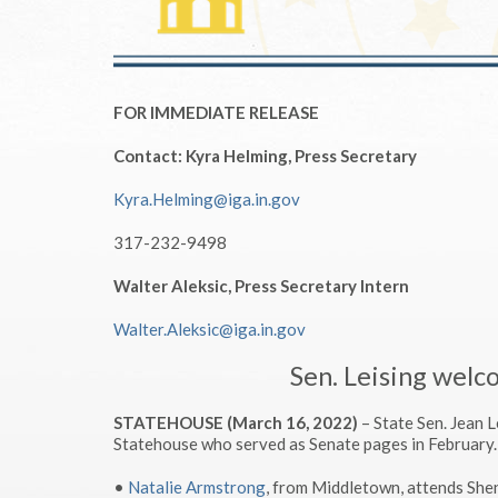
FOR IMMEDIATE RELEASE
Contact: Kyra Helming, Press Secretary
Kyra.Helming@iga.in.gov
317-232-9498
Walter Aleksic, Press Secretary Intern
Walter.Aleksic@iga.in.gov
Sen. Leising welc
STATEHOUSE (March 16, 2022)
– State Sen. Jean 
Statehouse who served as Senate pages in February.
•
Natalie Armstrong
, from Middletown, attends Sh