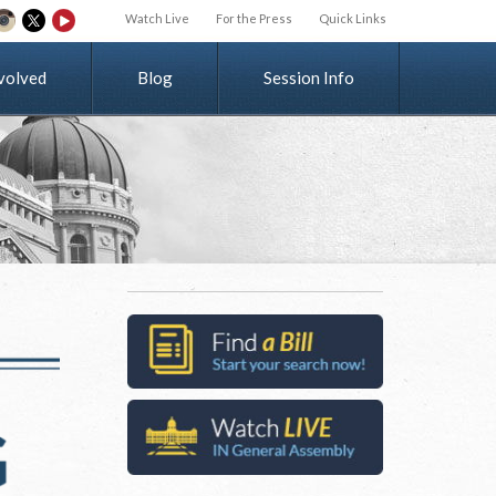
Watch Live
For the Press
Quick Links
v
o
l
v
e
d
Blog
Session Info