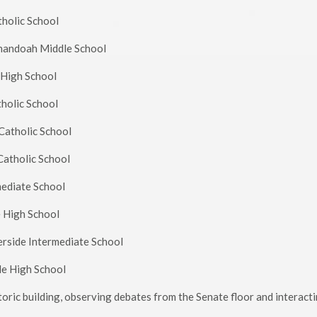
atholic School
enandoah Middle School
e High School
tholic School
s Catholic School
 Catholic School
mediate School
e High School
verside Intermediate School
lle High School
oric building, observing debates from the Senate floor and interact