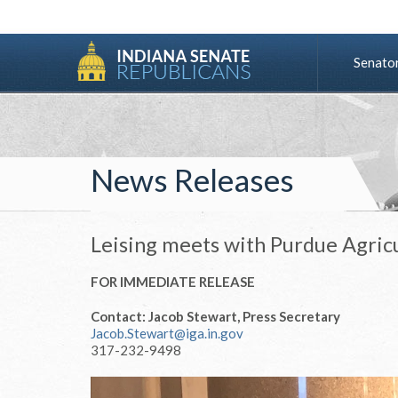
Senato
News Releases
Leising meets with Purdue Agric
FOR IMMEDIATE RELEASE
Contact: Jacob Stewart, Press Secretary
Jacob.Stewart@iga.in.gov
317-232-9498