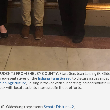
STUDENTS FROM SHELBY COUNTY
: State Sen. Jean Leising (R-Old
 representatives of the
Indiana Farm Bureau
to discuss issues impac
 on Agriculture
, Leising is tasked with supporting Indiana's multibil
eak with local students interested in those efforts.
ng (R-Oldenburg) represents
Senate District 42
,