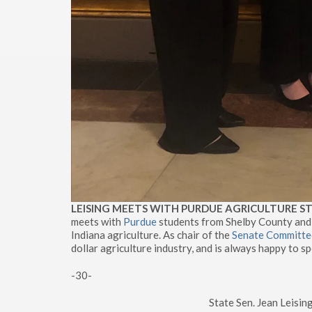
LEISING MEETS WITH PURDUE AGRICULTURE 
meets with
Purdue
students from Shelby County and
Indiana agriculture. As chair of the
Senate Committee
dollar agriculture industry, and is always happy to sp
-30-
State Sen. Jean Leisi