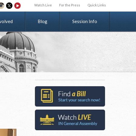
Watch Live
For the Press
Quick Links
v
o
l
v
e
d
Blog
Session Info