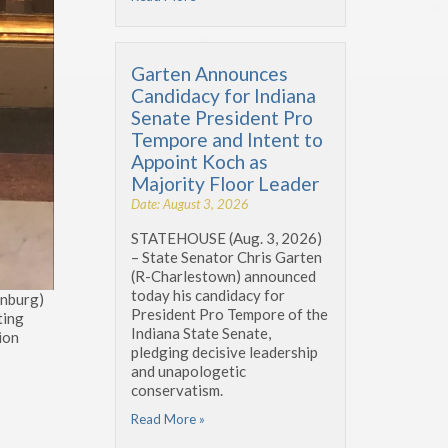
Garten Announces
Candidacy for Indiana
Senate President Pro
Tempore and Intent to
Appoint Koch as
Majority Floor Leader
Date: August 3, 2026
STATEHOUSE (Aug. 3, 2026)
– State Senator Chris Garten
(R-Charlestown) announced
today his candidacy for
enburg)
President Pro Tempore of the
ting
Indiana State Senate,
lion
pledging decisive leadership
and unapologetic
conservatism.
Read More »