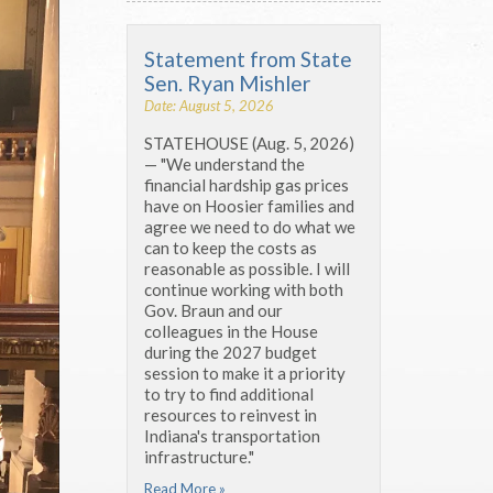
Statement from State
Sen. Ryan Mishler
Date: August 5, 2026
STATEHOUSE (Aug. 5, 2026)
— "We understand the
financial hardship gas prices
have on Hoosier families and
agree we need to do what we
can to keep the costs as
reasonable as possible. I will
continue working with both
Gov. Braun and our
colleagues in the House
during the 2027 budget
session to make it a priority
to try to find additional
resources to reinvest in
Indiana's transportation
infrastructure."
Read More »