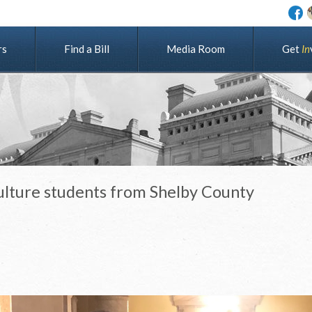
rs
Find a Bill
Media Room
G
e
t
I
n
ulture students from Shelby County