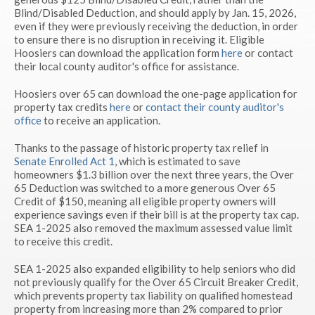
Blind/Disabled Deduction, and should apply by Jan. 15, 2026,
even if they were previously receiving the deduction, in order
to ensure there is no disruption in receiving it. Eligible
Hoosiers can download the application form
here
or contact
their local county auditor's office for assistance.
Hoosiers over 65 can download the one-page application for
property tax credits
here
or
contact their county auditor's
office
to receive an application.
Thanks to the passage of historic property tax relief in
Senate Enrolled Act 1
, which is estimated to save
homeowners $1.3 billion over the next three years, the Over
65 Deduction was switched to a more generous Over 65
Credit of $150, meaning all eligible property owners will
experience savings even if their bill is at the property tax cap.
SEA 1-2025 also removed the maximum assessed value limit
to receive this credit.
SEA 1-2025 also expanded eligibility to help seniors who did
not previously qualify for the Over 65 Circuit Breaker Credit,
which prevents property tax liability on qualified homestead
property from increasing more than 2% compared to prior