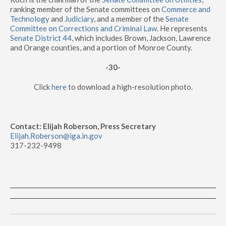
ranking member of the Senate committees on
Commerce and
Technology
and
Judiciary
, and a member of the
Senate
Committee on Corrections and Criminal Law
. He represents
Senate District 44
, which includes Brown, Jackson, Lawrence
and Orange counties, and a portion of Monroe County.
-30-
Click
here
to download a high-resolution photo.
Contact: Elijah Roberson, Press Secretary
Elijah.Roberson@iga.in.gov
317-232-9498