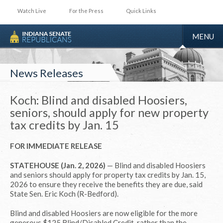
Watch Live
For the Press
Quick Links
TOGGLE
MENU
NAVIGA
News Releases
Koch: Blind and disabled Hoosiers,
seniors, should apply for new property
tax credits by Jan. 15
FOR IMMEDIATE RELEASE
STATEHOUSE (Jan. 2, 2026)
— Blind and disabled Hoosiers
and seniors should apply for property tax credits by Jan. 15,
2026 to ensure they receive the benefits they are due, said
State Sen. Eric Koch (R-Bedford).
Blind and disabled Hoosiers are now eligible for the more
generous $125 Blind/Disabled Credit, rather than the