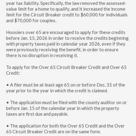
year tax liability. Specifically, the law removed the assessed-
value limit for a home to qualify, and it increased the income
limit for the Circuit Breaker credit to $60,000 for individuals
and $70,000 for couples.
Hoosiers over 65 are encouraged to apply for these credits
before Jan. 15, 2026 in order to receive the credits beginning
with property taxes paid in calendar year 2026, even if they
were previously receiving the benefit, in order to ensure
there is no disruption in receiving it.
To apply for the Over 65 Circuit Breaker Credit and Over 65
Credit:
• A filer must be at least age 65 on or before Dec. 31 of the
year prior to the year in which the credit is claimed.
• The application must be filed with the county auditor on or
before Jan. 15 of the calendar year in which the property
taxes are first due and payable.
• The application for both the Over 65 Credit and the Over
65 Circuit Breaker Credit are on the same form.