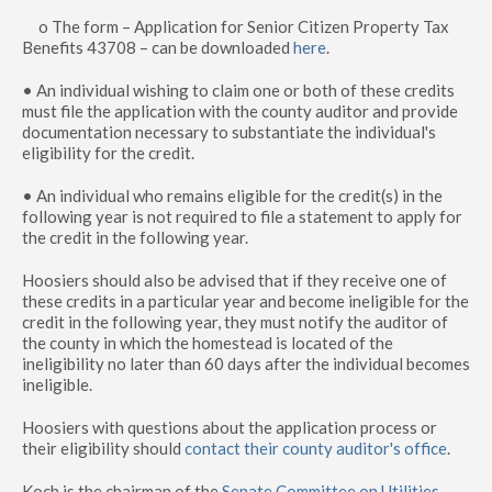
o The form – Application for Senior Citizen Property Tax
Benefits 43708 – can be downloaded
here
.
• An individual wishing to claim one or both of these credits
must file the application with the county auditor and provide
documentation necessary to substantiate the individual's
eligibility for the credit.
• An individual who remains eligible for the credit(s) in the
following year is not required to file a statement to apply for
the credit in the following year.
Hoosiers should also be advised that if they receive one of
these credits in a particular year and become ineligible for the
credit in the following year, they must notify the auditor of
the county in which the homestead is located of the
ineligibility no later than 60 days after the individual becomes
ineligible.
Hoosiers with questions about the application process or
their eligibility should
contact their county auditor's office
.
Koch is the chairman of the
Senate Committee on Utilities
,