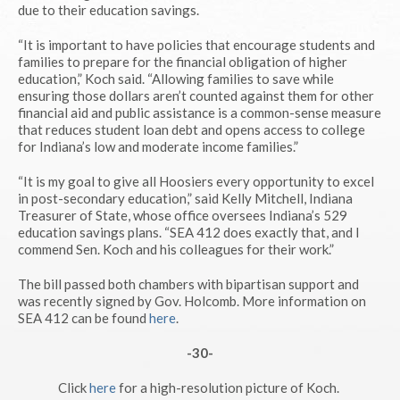
due to their education savings.
“It is important to have policies that encourage students and
families to prepare for the financial obligation of higher
education,” Koch said. “Allowing families to save while
ensuring those dollars aren’t counted against them for other
financial aid and public assistance is a common-sense measure
that reduces student loan debt and opens access to college
for Indiana’s low and moderate income families.”
“It is my goal to give all Hoosiers every opportunity to excel
in post-secondary education,” said Kelly Mitchell, Indiana
Treasurer of State, whose office oversees Indiana’s 529
education savings plans. “SEA 412 does exactly that, and I
commend Sen. Koch and his colleagues for their work.”
The bill passed both chambers with bipartisan support and
was recently signed by Gov. Holcomb. More information on
SEA 412 can be found
here
.
-30-
Click
here
for a high-resolution picture of Koch.