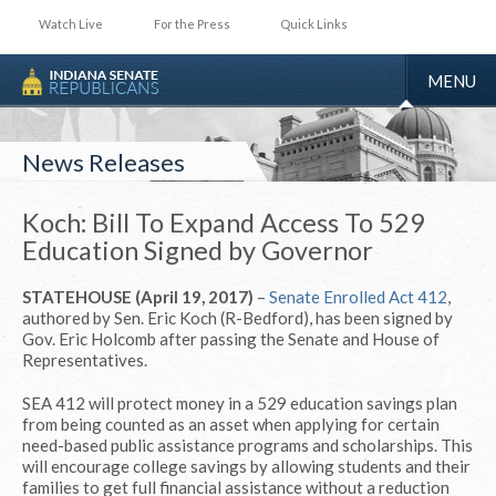
Watch Live
For the Press
Quick Links
TOGGLE
MENU
NAVIGA
News Releases
Koch: Bill To Expand Access To 529
Education Signed by Governor
STATEHOUSE (April 19, 2017)
–
Senate Enrolled Act 412
,
authored by Sen. Eric Koch (R-Bedford), has been signed by
Gov. Eric Holcomb after passing the Senate and House of
Representatives.
SEA 412 will protect money in a 529 education savings plan
from being counted as an asset when applying for certain
need-based public assistance programs and scholarships. This
will encourage college savings by allowing students and their
families to get full financial assistance without a reduction