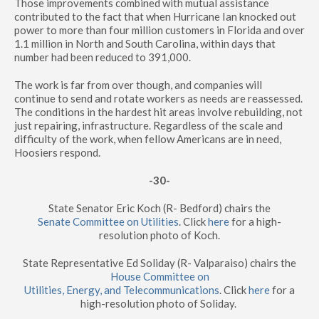
Those improvements combined with mutual assistance
contributed to the fact that when Hurricane Ian knocked out
power to more than four million customers in Florida and over
1.1 million in North and South Carolina, within days that
number had been reduced to 391,000.
The work is far from over though, and companies will
continue to send and rotate workers as needs are reassessed.
The conditions in the hardest hit areas involve rebuilding, not
just repairing, infrastructure. Regardless of the scale and
difficulty of the work, when fellow Americans are in need,
Hoosiers respond.
-30-
State Senator Eric Koch (R- Bedford) chairs the
Senate Committee on Utilities
. Click
here
for a high-
resolution photo of Koch.
State Representative Ed Soliday (R- Valparaiso) chairs the
House Committee on
Utilities, Energy, and Telecommunications
. Click
here
for a
high-resolution photo of Soliday.