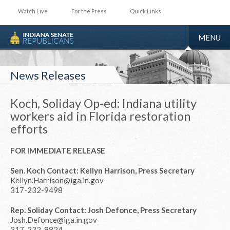
Watch Live
For the Press
Quick Links
TOGGLE
MENU
NAVIGA
News Releases
Koch, Soliday Op-ed: Indiana utility
workers aid in Florida restoration
efforts
FOR IMMEDIATE RELEASE
Sen. Koch Contact: Kellyn Harrison, Press Secretary
Kellyn.Harrison@iga.in.gov
317-232-9498
Rep. Soliday Contact: Josh Defonce, Press Secretary
Josh.Defonce@iga.in.gov
317-232-9824