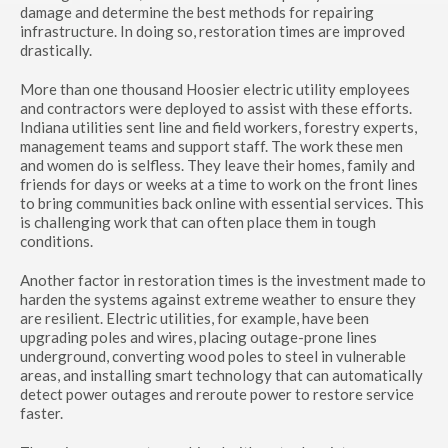
damage and determine the best methods for repairing
infrastructure. In doing so, restoration times are improved
drastically.
More than one thousand Hoosier electric utility employees
and contractors were deployed to assist with these efforts.
Indiana utilities sent line and field workers, forestry experts,
management teams and support staff. The work these men
and women do is selfless. They leave their homes, family and
friends for days or weeks at a time to work on the front lines
to bring communities back online with essential services. This
is challenging work that can often place them in tough
conditions.
Another factor in restoration times is the investment made to
harden the systems against extreme weather to ensure they
are resilient. Electric utilities, for example, have been
upgrading poles and wires, placing outage-prone lines
underground, converting wood poles to steel in vulnerable
areas, and installing smart technology that can automatically
detect power outages and reroute power to restore service
faster.