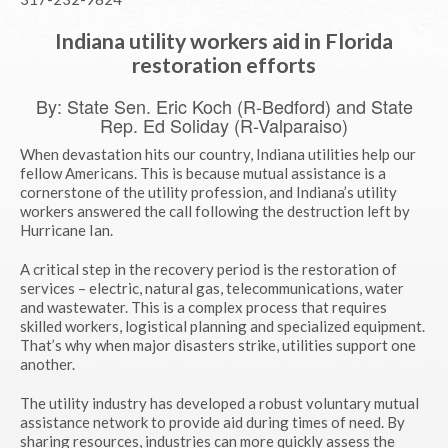
Indiana utility workers aid in Florida
restoration efforts
By: State Sen. Eric Koch (R-Bedford) and State
Rep. Ed Soliday (R-Valparaiso)
When devastation hits our country, Indiana utilities help our
fellow Americans. This is because mutual assistance is a
cornerstone of the utility profession, and Indiana’s utility
workers answered the call following the destruction left by
Hurricane Ian.
A critical step in the recovery period is the restoration of
services – electric, natural gas, telecommunications, water
and wastewater. This is a complex process that requires
skilled workers, logistical planning and specialized equipment.
That’s why when major disasters strike, utilities support one
another.
The utility industry has developed a robust voluntary mutual
assistance network to provide aid during times of need. By
sharing resources, industries can more quickly assess the