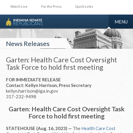
Watch Live
For the Press
Quick Links
TOGGLE
MENU
NAVIGA
News Releases
Garten: Health Care Cost Oversight
Task Force to hold first meeting
FOR IMMEDIATE RELEASE
Contact: Kellyn Harrison, Press Secretary
kellyn.harrison@iga.in.gov
317-232-9498
Garten: Health Care Cost Oversight Task
Force to hold first meeting
STATEHOUSE (Aug. 16, 2023) —
The
Health Care Cost