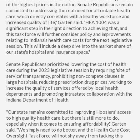
of the highest prices in the nation. Senate Republicans remain
committed to addressing the real need for affordable health
care, which directly correlates with a healthy workforce and
increased quality of life," Garten said. "HEA 1004 was a
significant step in the right direction to achieving that, and
this task force will further consider policy and improvements
relating to Indiana's health care costs for the next legislative
session. This will include a deep dive into the market share of
our state's hospital and insurance space."
Senate Republicans prioritized lowering the cost of health
care during the 2023 legislative session by requiring 'site of
service' transparency, prohibiting non-compete clauses in
large hospitals, reducing prescription drug prices, working to
increase the quality of services offered by local health
departments and promoting intrastate collaboration with the
Indiana Department of Health.
"Our state remains committed to improving Hoosiers' access
to high quality health care, but there is still more to do,
especially when it comes to ensuring affordability," Garten
said. "We simply need to do better, and the Health Care Cost
Oversight Task Force will not shy away from tacking this