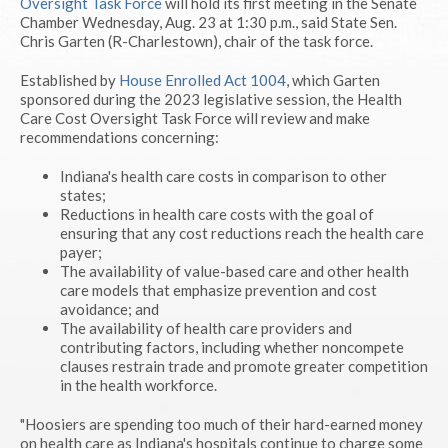
Oversight Task Force
will hold its first meeting in the Senate
Chamber Wednesday, Aug. 23 at 1:30 p.m., said State Sen.
Chris Garten (R-Charlestown), chair of the task force.
Established by
House Enrolled Act 1004
, which Garten
sponsored during the 2023 legislative session, the Health
Care Cost Oversight Task Force will review and make
recommendations concerning:
Indiana's health care costs in comparison to other
states;
Reductions in health care costs with the goal of
ensuring that any cost reductions reach the health care
payer;
The availability of value-based care and other health
care models that emphasize prevention and cost
avoidance; and
The availability of health care providers and
contributing factors, including whether noncompete
clauses restrain trade and promote greater competition
in the health workforce.
"Hoosiers are spending too much of their hard-earned money
on health care as Indiana's hospitals continue to charge some