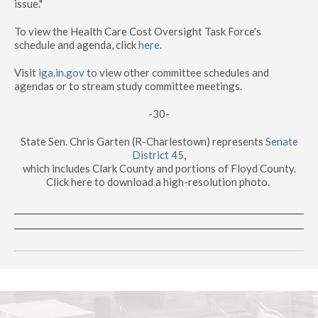
issue."
To view the Health Care Cost Oversight Task Force's
schedule and agenda, click
here
.
Visit
iga.in.gov
to view other committee schedules and
agendas or to stream study committee meetings.
-30-
State Sen. Chris Garten (R-Charlestown) represents
Senate
District 45
,
which includes Clark County and portions of Floyd County.
Click here to download a high-resolution photo.