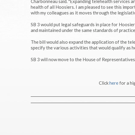
Charbonneau said. "Expanding telehealth services and
health of all Hoosiers. I am pleased to see this impor
with my colleagues as it moves through the legislati
SB 3 would put legal safeguards in place for Hoosier
and maintained under the same standards of practice 
The bill would also expand the application of the tel
specify the various activities that would qualify as h
SB 3 will now move to the House of Representatives 
Click
here
for a hi