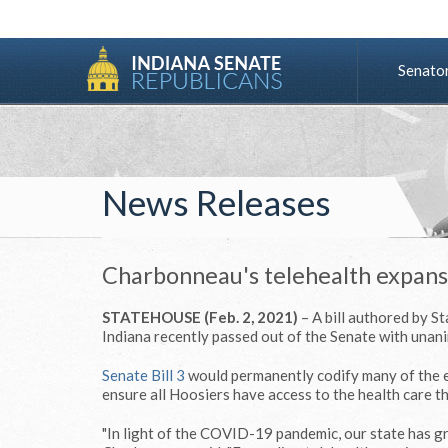
Senato
News Releases
Charbonneau's telehealth expansi
STATEHOUSE (Feb. 2, 2021)
– A bill authored by S
Indiana recently passed out of the Senate with unan
Senate Bill 3
would permanently codify many of the 
ensure all Hoosiers have access to the health care t
"In light of the COVID-19 pandemic, our state has gr