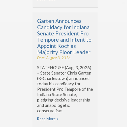
Garten Announces
Candidacy for Indiana
Senate President Pro
Tempore and Intent to
Appoint Koch as
Majority Floor Leader
Date: August 3, 2026
STATEHOUSE (Aug. 3, 2026)
– State Senator Chris Garten
(R-Charlestown) announced
today his candidacy for
President Pro Tempore of the
Indiana State Senate,
pledging decisive leadership
and unapologetic
conservatism.
Read More »