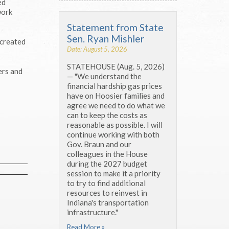
ed
work
Statement from State
Sen. Ryan Mishler
 created
Date: August 5, 2026
STATEHOUSE (Aug. 5, 2026)
ers and
— "We understand the
financial hardship gas prices
have on Hoosier families and
agree we need to do what we
can to keep the costs as
reasonable as possible. I will
continue working with both
Gov. Braun and our
colleagues in the House
during the 2027 budget
session to make it a priority
to try to find additional
resources to reinvest in
Indiana's transportation
infrastructure."
Read More »