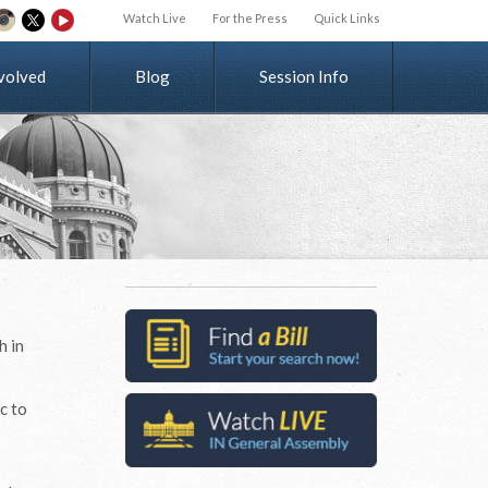
Watch Live
For the Press
Quick Links
v
o
l
v
e
d
Blog
Session Info
h in
c to