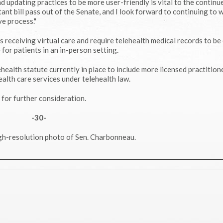
 updating practices to be more user-friendly is vital to the continu
tant bill pass out of the Senate, and I look forward to continuing to 
ve process."
s receiving virtual care and require telehealth medical records to be
for patients in an in-person setting.
ehealth statute currently in place to include more licensed practition
ealth care services under telehealth law.
for further consideration.
-30-
gh-resolution photo of Sen. Charbonneau.