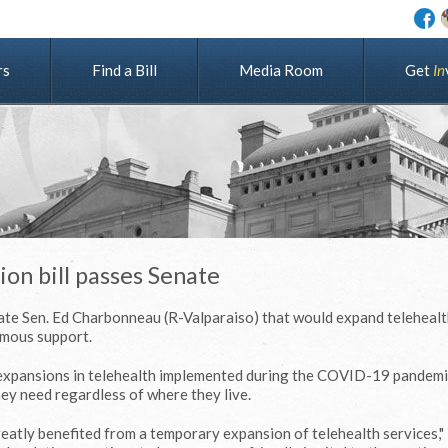
rs
Find a Bill
Media Room
G
e
t
I
n
on bill passes Senate
tate Sen. Ed Charbonneau (R-Valparaiso) that would expand telehealt
imous support.
expansions in telehealth implemented during the COVID-19 pandemi
hey need regardless of where they live.
eatly benefited from a temporary expansion of telehealth services,"