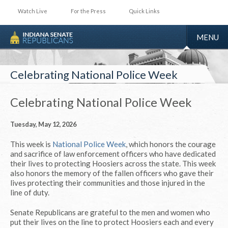
Watch Live
For the Press
Quick Links
TOGGLE
MENU
NAVIGA
Celebrating National Police Week
Celebrating National Police Week
Tuesday, May 12, 2026
This week is
National Police Week
, which honors the courage
and sacrifice of law enforcement officers who have dedicated
their lives to protecting Hoosiers across the state. This week
also honors the memory of the fallen officers who gave their
lives protecting their communities and those injured in the
line of duty.
Senate Republicans are grateful to the men and women who
put their lives on the line to protect Hoosiers each and every