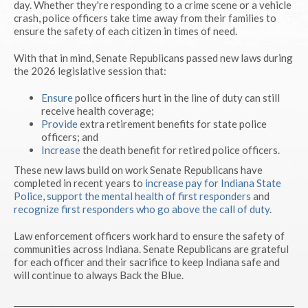
day. Whether they're responding to a crime scene or a vehicle
crash, police officers take time away from their families to
ensure the safety of each citizen in times of need.
With that in mind, Senate Republicans passed new laws during
the 2026 legislative session that:
Ensure
police officers hurt in the line of duty can still
receive health coverage;
Provide
extra retirement benefits for state police
officers; and
Increase
the death benefit for retired police officers.
These new laws build on work Senate Republicans have
completed in recent years to
increase pay for Indiana State
Police
,
support the mental health of first responders
and
recognize first responders who go above the call of duty
.
Law enforcement officers work hard to ensure the safety of
communities across Indiana. Senate Republicans are grateful
for each officer and their sacrifice to keep Indiana safe and
will continue to always Back the Blue.