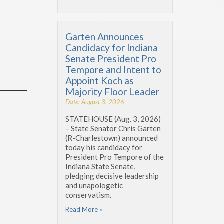
Garten Announces
Candidacy for Indiana
Senate President Pro
Tempore and Intent to
Appoint Koch as
Majority Floor Leader
Date: August 3, 2026
STATEHOUSE (Aug. 3, 2026)
– State Senator Chris Garten
(R-Charlestown) announced
today his candidacy for
President Pro Tempore of the
Indiana State Senate,
pledging decisive leadership
and unapologetic
conservatism.
Read More »