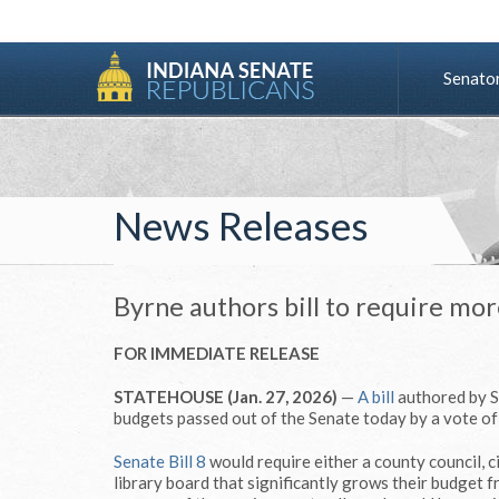
Senato
News Releases
Byrne authors bill to require mor
FOR IMMEDIATE RELEASE
STATEHOUSE (Jan. 27, 2026)
—
A bill
authored by S
budgets passed out of the Senate today by a vote of
Senate Bill 8
would require either a county council, 
library board that significantly grows their budget 