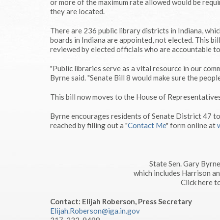
or more of the maximum rate allowed would be requir
they are located.
There are 236 public library districts in Indiana, whi
boards in Indiana are appointed, not elected. This b
reviewed by elected officials who are accountable to
"Public libraries serve as a vital resource in our com
Byrne said. "Senate Bill 8 would make sure the people'
This bill now moves to the House of Representatives
Byrne encourages residents of Senate District 47 t
reached by filling out a "
Contact Me
" form online at
State Sen. Gary Byrne
which includes Harrison a
Click here 
Contact: Elijah Roberson, Press Secretary
Elijah.Roberson@iga.in.gov