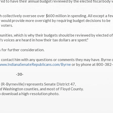
ed to have their annual budget reviewed by the elected fiscal body
ch collectively oversee over $600 million in spending. All except a fe
ill would provide more oversight by requiring budget decisions to be
 voters.
munities, which is why their budgets should be reviewed by elected off
s voices are heard in how their tax dollars are spent."
 for further consideration.
o contact him with any questions or comments they may have. Byrne 
www.IndianaSenateRepublicans.com/Byrne
or by phone at 800-382
-30-
 (R-Byrneville) represents Senate District 47,
nd Washington counties, and most of Floyd County.
to download a high-resolution photo.