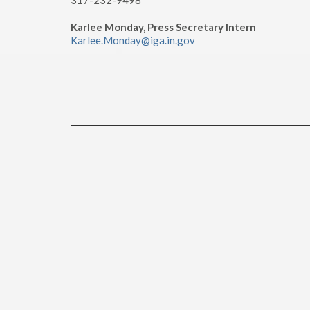
317-232-9498
Karlee Monday, Press Secretary Intern
Karlee.Monday@iga.in.gov