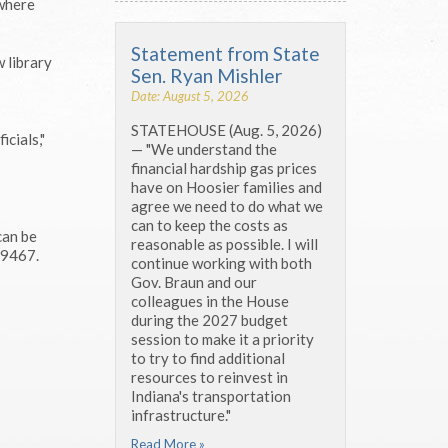
 where
Statement from State
w library
Sen. Ryan Mishler
Date: August 5, 2026
STATEHOUSE (Aug. 5, 2026)
icials,"
— "We understand the
financial hardship gas prices
have on Hoosier families and
agree we need to do what we
can to keep the costs as
can be
reasonable as possible. I will
-9467.
continue working with both
Gov. Braun and our
colleagues in the House
during the 2027 budget
session to make it a priority
to try to find additional
resources to reinvest in
Indiana's transportation
infrastructure."
Read More »