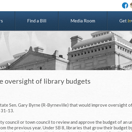
rs
Find a Bill
Media Room
G
e
t
I
n
e oversight of library budgets
tate Sen. Gary Byrne (R-Byrneville) that would improve oversight of
 31-13.
city council or town council to review and approve the budget of an 
from the previous year. Under SB 8, libraries that grow their budget 