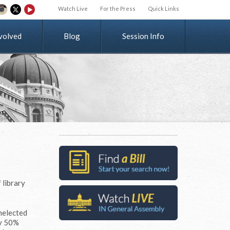
Watch Live
For the Press
Quick Links
v
o
l
v
e
d
Blog
Session Info
 library
unelected
by 50%