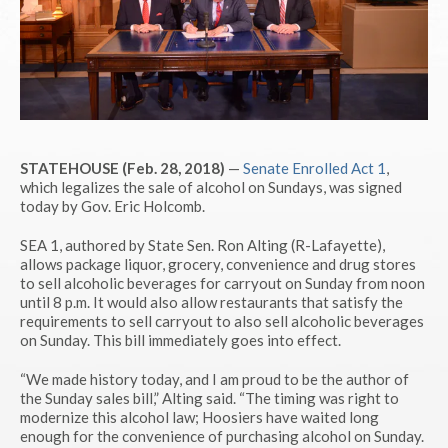
STATEHOUSE (Feb. 28, 2018)
—
Senate Enrolled Act 1
,
which legalizes the sale of alcohol on Sundays, was signed
today by Gov. Eric Holcomb.
SEA 1, authored by State Sen. Ron Alting (R-Lafayette),
allows package liquor, grocery, convenience and drug stores
to sell alcoholic beverages for carryout on Sunday from noon
until 8 p.m. It would also allow restaurants that satisfy the
requirements to sell carryout to also sell alcoholic beverages
on Sunday. This bill immediately goes into effect.
“We made history today, and I am proud to be the author of
the Sunday sales bill,” Alting said. “The timing was right to
modernize this alcohol law; Hoosiers have waited long
enough for the convenience of purchasing alcohol on Sunday.