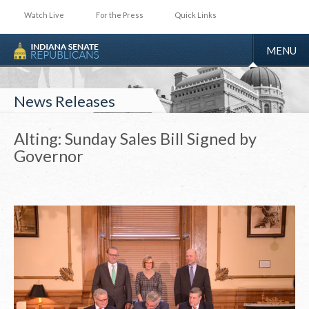
Watch Live
For the Press
Quick Links
TOGGLE
MENU
NAVIGA
News Releases
Alting: Sunday Sales Bill Signed by
Governor