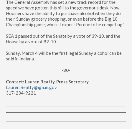
The General Assembly has set a new track record for the
speed we have gotten this bill to the governor’s desk. Now,
Hoosiers have the ability to purchase alcohol when they do
their Sunday grocery shopping, or even before the Big 10
Championship game, where I expect Purdue to be competing.”
SEA 1 passed out of the Senate by a vote of 39-10, and the
House by a vote of 82-10.
Sunday, March 4 will be the first legal Sunday alcohol can be
sold in Indiana.
-30-
Contact: Lauren Beatty, Press Secretary
Lauren.Beatty@iga.in.gov
317-234-9221