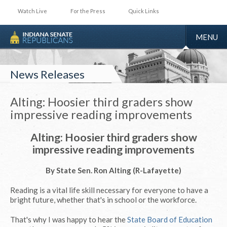
Watch Live
For the Press
Quick Links
TOGGLE
MENU
NAVIGA
News Releases
Alting: Hoosier third graders show
impressive reading improvements
Alting: Hoosier third graders show
impressive reading improvements
By State Sen. Ron Alting (R-Lafayette)
Reading is a vital life skill necessary for everyone to have a
bright future, whether that's in school or the workforce.
That's why I was happy to hear the
State Board of Education