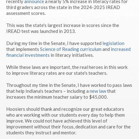
recently
announce
a nearly 5% increase in literacy rates for
third graders across the state in the 2024-2025 IREAD
assessment scores.
This was the state's largest increase in scores since the
IREAD test was launched in 2013.
During my time in the Senate, I have supported
legislation
that implements
Science of Reading curriculum
and
increased
financial investments
in literacy initiatives.
While these laws are important, the real heroes in this work
to improve literacy rates are our state's teachers.
Throughout my time in the Senate, I have worked to pass laws
that help Indiana's teachers – including a
new law
that
increases the minimum teacher salary to $45,000.
Hoosiers should thank and recognize our great educators
who are working with our students every day to help them
improve. We could not have achieved this level of
improvement without their focus, dedication and care for the
students they instruct and mentor.