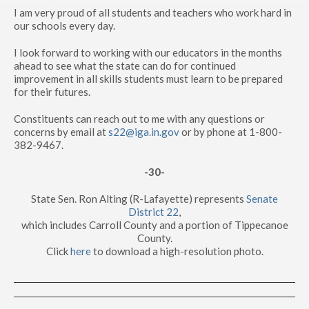
I am very proud of all students and teachers who work hard in
our schools every day.
I look forward to working with our educators in the months
ahead to see what the state can do for continued
improvement in all skills students must learn to be prepared
for their futures.
Constituents can reach out to me with any questions or
concerns by email at
s22@iga.in.gov
or by phone at 1-800-
382-9467.
-30-
State Sen. Ron Alting (R-Lafayette) represents
Senate
District 22
,
which includes Carroll County and a portion of Tippecanoe
County.
Click
here
to download a high-resolution photo.