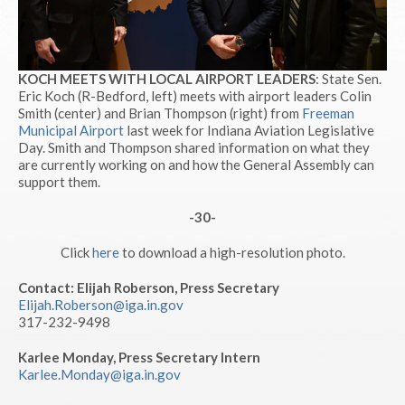
KOCH MEETS WITH LOCAL AIRPORT LEADERS
: State Sen.
Eric Koch (R-Bedford, left) meets with airport leaders Colin
Smith (center) and Brian Thompson (right) from
Freeman
Municipal Airport
last week for Indiana Aviation Legislative
Day. Smith and Thompson shared information on what they
are currently working on and how the General Assembly can
support them.
-30-
Click
here
to download a high-resolution photo.
Contact: Elijah Roberson, Press Secretary
Elijah.Roberson@iga.in.gov
317-232-9498
Karlee Monday, Press Secretary Intern
Karlee.Monday@iga.in.gov