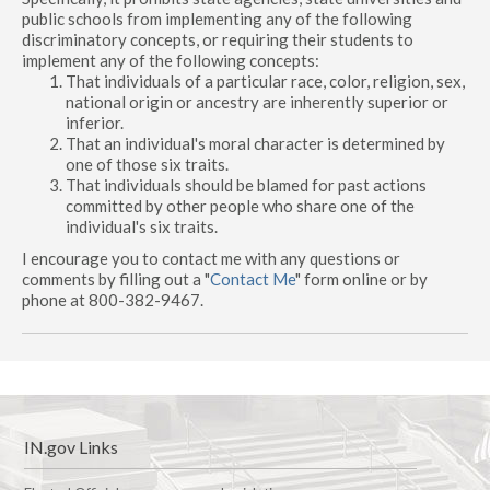
public schools from implementing any of the following
discriminatory concepts, or requiring their students to
implement any of the following concepts:
That individuals of a particular race, color, religion, sex,
national origin or ancestry are inherently superior or
inferior.
That an individual's moral character is determined by
one of those six traits.
That individuals should be blamed for past actions
committed by other people who share one of the
individual's six traits.
I encourage you to contact me with any questions or
comments by filling out a "
Contact Me
" form online or by
phone at 800-382-9467.
IN.gov Links