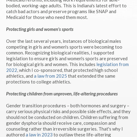
bodied, working-age adults. This is Indiana's latest effort to
catch bad actors and preserve programs like SNAP and
Medicaid for those who need them most.
Protecting girls and women's sports
Over the last several years, instances of biological males
competing in girls and women's sports were becoming too
common. Recognizing biological realities, I supported
legislation to ensure girls and women's sports are preserved
for biological girls and women. This includes
legislation from
2022
, which I co-sponsored, that protected high school
athletics, and
a law from 2025
that extended the same
protections to college athletics.
Protecting children from unproven, life-altering procedures
Gender transition procedures – both hormones and surgery –
carry serious physical risks and possible side effects, and they
should not be conducted on children. Children suffering from
gender dysphoria should receive care, compassion and
counseling rather than irreversible surgeries. That's why I
authored
a law in 2023
to outlaw these life-altering