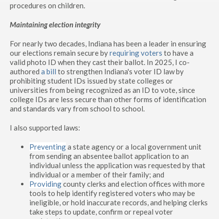
procedures on children.
Maintaining election integrity
For nearly two decades, Indiana has been a leader in ensuring
our elections remain secure by
requiring voters
to have a
valid photo ID when they cast their ballot. In 2025, I co-
authored
a bill
to strengthen Indiana's voter ID law by
prohibiting student IDs issued by state colleges or
universities from being recognized as an ID to vote, since
college IDs are less secure than other forms of identification
and standards vary from school to school.
I also supported laws:
Preventing
a state agency or a local government unit
from sending an absentee ballot application to an
individual unless the application was requested by that
individual or a member of their family; and
Providing
county clerks and election offices with more
tools to help identify registered voters who may be
ineligible, or hold inaccurate records, and helping clerks
take steps to update, confirm or repeal voter