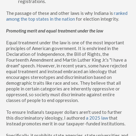
registrations.
The passage of these and other laws is why Indiana is
ranked
among the top states in the nation
for election integrity.
Promoting merit and equal treatment under the law
Equal treatment under the law is one of the most important
principles of American government. It is enshrined in the
Declaration of Independence, the Bill of Rights, the
Fourteenth Amendment and Martin Luther King Jr.'s "I have a
dream" speech. However, in recent years, some have rejected
equal treatment and instead embraced an ideology that
encourages stereotypes and discrimination based on
demographic traits like race and sex. They believe that all
people in certain categories are inherently oppressive or
oppressed, so society must discriminate against entire
classes of people to end oppression.
To ensure Indiana's taxpayer dollars aren't used to further
this discriminatory ideology, I authored
a 2025 law
that
instead promotes merit in our taxpayer-funded institutions.
Specifically, it prohibits state agencies, state universities and