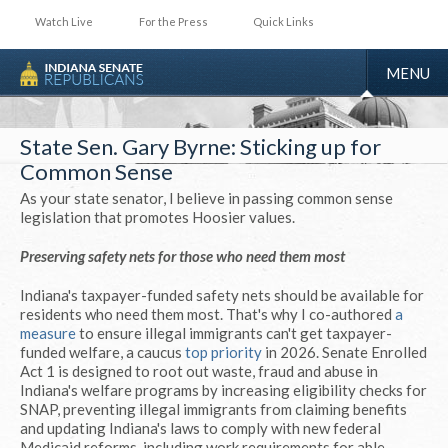
Watch Live
For the Press
Quick Links
TOGGLE
MENU
NAVIGA
State Sen. Gary Byrne: Sticking up for
Common Sense
As your state senator, I believe in passing common sense
legislation that promotes Hoosier values.
Preserving safety nets for those who need them most
Indiana's taxpayer-funded safety nets should be available for
residents who need them most. That's why I co-authored
a
measure
to ensure illegal immigrants can't get taxpayer-
funded welfare, a caucus
top priority
in 2026. Senate Enrolled
Act 1 is designed to root out waste, fraud and abuse in
Indiana's welfare programs by increasing eligibility checks for
SNAP, preventing illegal immigrants from claiming benefits
and updating Indiana's laws to comply with new federal
Medicaid reforms, including work requirements for able-