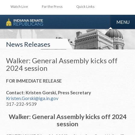
Watch Live
For the Press
Quick Links
TOGGLE
MENU
NAVIGA
News Releases
Walker: General Assembly kicks off
2024 session
FOR IMMEDIATE RELEASE
Contact: Kristen Gorski, Press Secretary
Kristen.Gorski@iga.in.gov
317-232-9539
Walker: General Assembly kicks off 2024
session