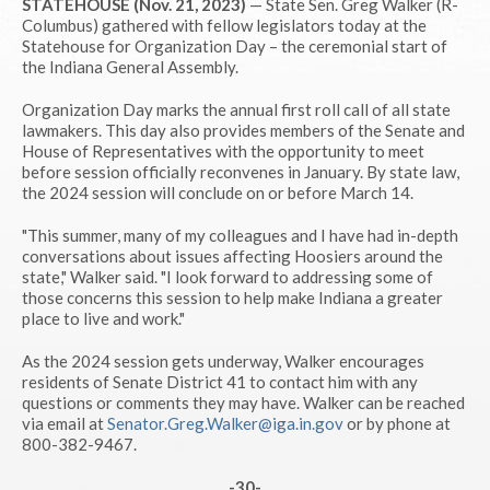
STATEHOUSE (Nov. 21, 2023)
— State Sen. Greg Walker (R-
Columbus) gathered with fellow legislators today at the
Statehouse for Organization Day – the ceremonial start of
the Indiana General Assembly.
Organization Day marks the annual first roll call of all state
lawmakers. This day also provides members of the Senate and
House of Representatives with the opportunity to meet
before session officially reconvenes in January. By state law,
the 2024 session will conclude on or before March 14.
"This summer, many of my colleagues and I have had in-depth
conversations about issues affecting Hoosiers around the
state," Walker said. "I look forward to addressing some of
those concerns this session to help make Indiana a greater
place to live and work."
As the 2024 session gets underway, Walker encourages
residents of Senate District 41 to contact him with any
questions or comments they may have. Walker can be reached
via email at
Senator.Greg.Walker@iga.in.gov
or by phone at
800-382-9467.
-30-