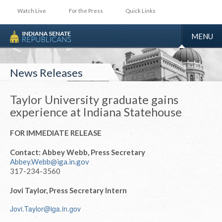
Watch Live
For the Press
Quick Links
TOGGLE
MENU
NAVIGA
News Releases
Taylor University graduate gains
experience at Indiana Statehouse
FOR IMMEDIATE RELEASE
Contact: Abbey Webb, Press Secretary
Abbey.Webb@iga.in.gov
317-234-3560
Jovi Taylor, Press Secretary Intern
Jovi.Taylor@iga.in.gov