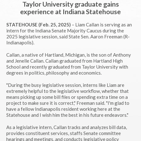
Taylor University graduate gains
experience at Indiana Statehouse
STATEHOUSE (Feb. 25, 2025)
– Liam Callan is serving as an
intern for the Indiana Senate Majority Caucus during the
2025 legislative session, said State Sen. Aaron Freeman (R-
Indianapolis).
Callan, a native of Hartland, Michigan, is the son of Anthony
and Jenelle Callan. Callan graduated from Hartland High
School and recently graduated from Taylor University with
degrees in politics, philosophy and economics.
"During the busy legislative session, interns like Liam are
extremely helpful to the legislative workflow, whether that
means picking up some bill files or spending extra time on a
project to make sure it is correct," Freeman said. "I'm glad to
have a fellow Indianapolis resident working here at the
Statehouse and I wish him the best in his future endeavors."
As a legislative intern, Callan tracks and analyzes bill data,
provides constituent services, staffs Senate committee
hearings and meetings, and conducts legislative policy