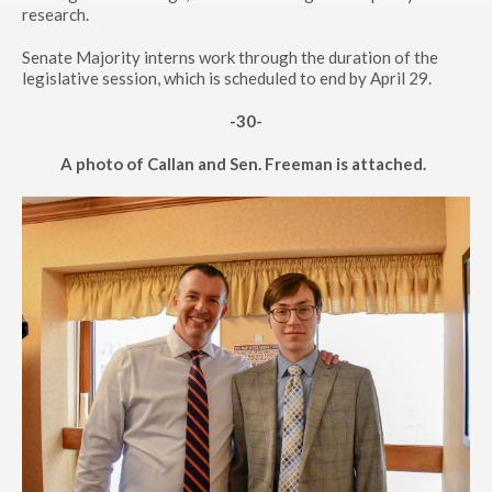
research.
Senate Majority interns work through the duration of the
legislative session, which is scheduled to end by April 29.
-30-
A photo of Callan and Sen. Freeman is attached.