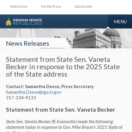
Watch Live
For the Press
Quick Links
TOGGLE
MENU
NAVIGA
News Releases
Statement from State Sen. Vaneta
Becker in response to the 2025 State
of the State address
Contact: Samantha Deese, Press Secretary
Samantha.Deese@iga.in.gov
317-234-9133
Statement from State Sen. Vaneta Becker
State Sen. Vaneta Becker (R-Evansville) made the following
statement today in response to Gov. Mike Braun's 2025 State of