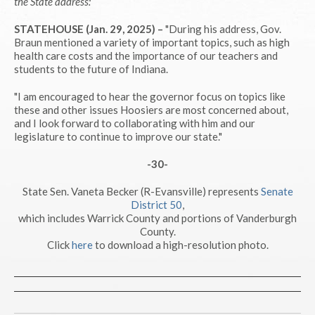
the State address:
STATEHOUSE (Jan. 29, 2025) –
"During his address, Gov.
Braun mentioned a variety of important topics, such as high
health care costs and the importance of our teachers and
students to the future of Indiana.
"I am encouraged to hear the governor focus on topics like
these and other issues Hoosiers are most concerned about,
and I look forward to collaborating with him and our
legislature to continue to improve our state."
-30-
State Sen. Vaneta Becker (R-Evansville) represents
Senate
District 50
,
which includes Warrick County and portions of Vanderburgh
County.
Click
here
to download a high-resolution photo.