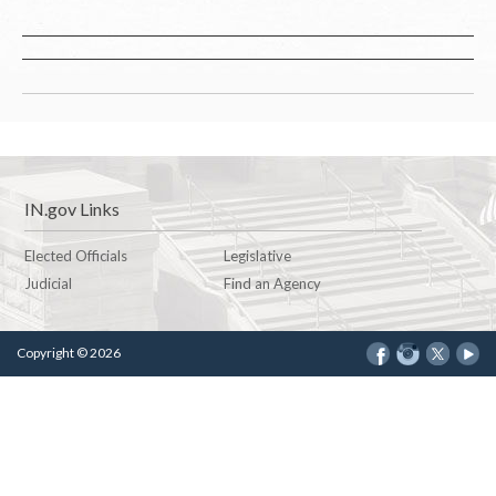
IN.gov Links
Elected Officials
Legislative
Judicial
Find an Agency
Copyright © 2026