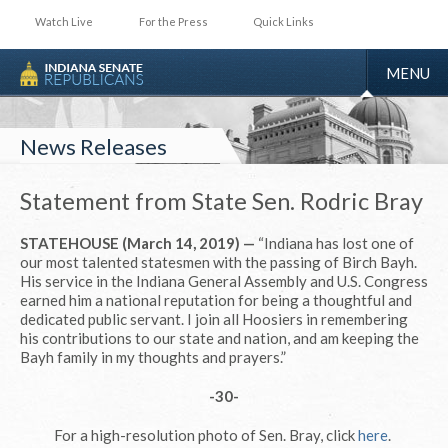
Watch Live
For the Press
Quick Links
TOGGLE
MENU
NAVIGA
News Releases
Statement from State Sen. Rodric Bray
STATEHOUSE (March 14, 2019) —
“Indiana has lost one of
our most talented statesmen with the passing of Birch Bayh.
His service in the Indiana General Assembly and U.S. Congress
earned him a national reputation for being a thoughtful and
dedicated public servant. I join all Hoosiers in remembering
his contributions to our state and nation, and am keeping the
Bayh family in my thoughts and prayers.”
-30-
For a high-resolution photo of Sen. Bray, click
here
.