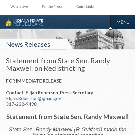
Watch Live
For the Press
Quick Links
TOGGLE
MENU
NAVIGA
News Releases
Statement from State Sen. Randy
Maxwell on Redistricting
FOR IMMEDIATE RELEASE
Contact: Elijah Roberson, Press Secretary
Elijah.Roberson@iga.in.gov
317-232-9498
Statement from State Sen. Randy Maxwell
State Sen. Randy Maxwell (R-Guilford) made the
following statement regarding