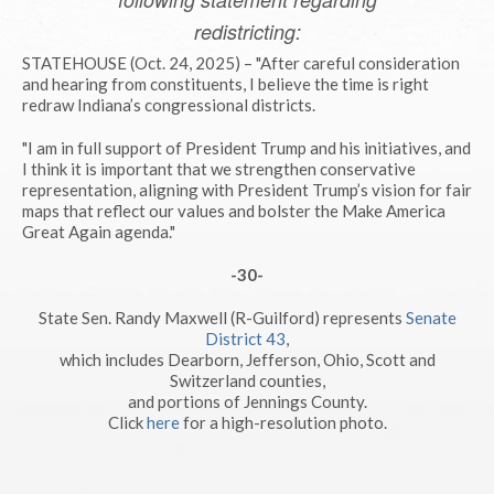
redistricting:
STATEHOUSE (Oct. 24, 2025) – "After careful consideration
and hearing from constituents, I believe the time is right
redraw Indiana’s congressional districts.
"I am in full support of President Trump and his initiatives, and
I think it is important that we strengthen conservative
representation, aligning with President Trump’s vision for fair
maps that reflect our values and bolster the Make America
Great Again agenda."
-30-
State Sen. Randy Maxwell (R-Guilford) represents
Senate
District 43
,
which includes Dearborn, Jefferson, Ohio, Scott and
Switzerland counties,
and portions of Jennings County.
Click
here
for a high-resolution photo.