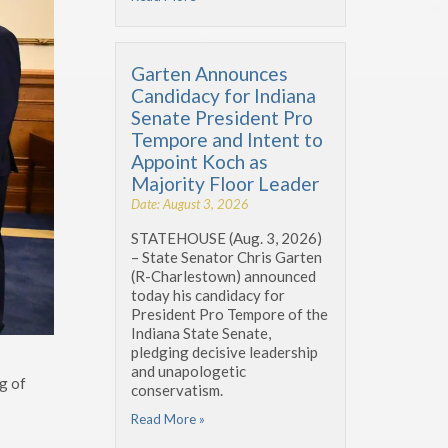
Garten Announces
Candidacy for Indiana
Senate President Pro
Tempore and Intent to
Appoint Koch as
Majority Floor Leader
Date: August 3, 2026
STATEHOUSE (Aug. 3, 2026)
– State Senator Chris Garten
(R-Charlestown) announced
today his candidacy for
President Pro Tempore of the
Indiana State Senate,
pledging decisive leadership
and unapologetic
g of
conservatism.
Read More »