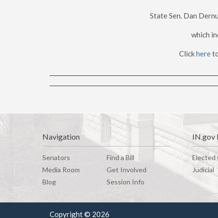
State Sen. Dan Dernu
which in
Click
here
to
Navigation
IN.gov 
Senators
Find a Bill
Elected 
Media Room
G
e
t
I
n
v
o
l
v
e
d
Judicial
Blog
Session Info
Copyright © 2026