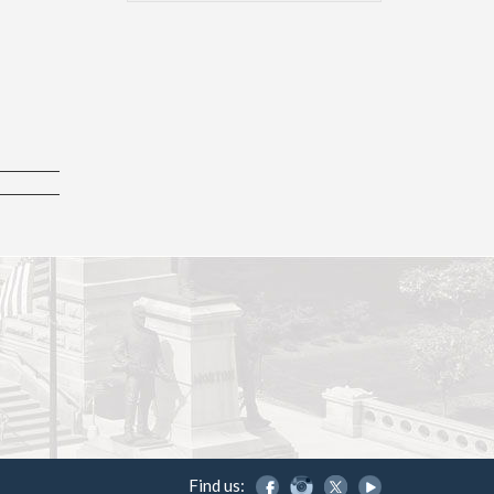
Find us: