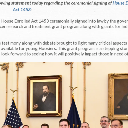
owing statement today regarding the ceremonial signing of
House E
Act 1453
:
e House Enrolled Act 1453 ceremonially signed into law by the gove
ancer research and treatment grant program along with grants for Ind
e testimony along with debate brought to light many critical aspects
e available for young Hoosiers. This grant program is a stepping sto
look forward to seeing how it will positively impact those in need of