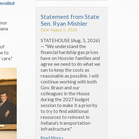
nrolled
Statement from State
Sen. Ryan Mishler
rnor
iana
Date: August 5, 2026
STATEHOUSE (Aug. 5, 2026)
— "We understand the
 of
financial hardship gas prices
ne to
have on Hoosier families and
 care."
agree we need to do what we
can to keep the costs as
reasonable as possible. I will
continue working with both
Gov. Braun and our
colleagues in the House
during the 2027 budget
session to make it a priority
to try to find additional
resources to reinvest in
Indiana's transportation
infrastructure."
Read More »