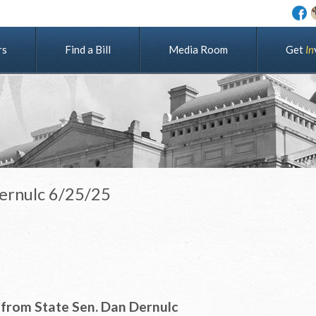
rs
Find a Bill
Media Room
G
e
t
I
n
Dernulc 6/25/25
from State Sen. Dan Dernulc