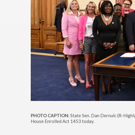
PHOTO CAPTION:
State Sen. Dan Dernulc (R-Highlan
House Enrolled Act 1453 today.