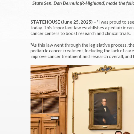
State Sen. Dan Dernulc (R-Highland) made the foll
STATEHOUSE (June 25, 2025)
– "I was proud to se
today. This important law establishes a pediatric c
cancer centers to boost research and clinical trials.
"As this law went through the legislative process, th
pediatric cancer treatment, including the lack of car
improve cancer treatment and research overall, and I 