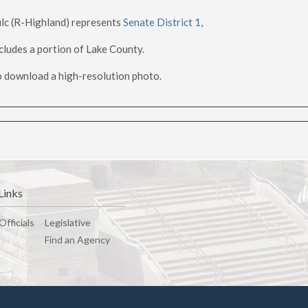
lc (R-Highland) represents
Senate District 1
,
cludes a portion of Lake County.
 download a high-resolution photo.
Links
Officials
Legislative
Find an Agency