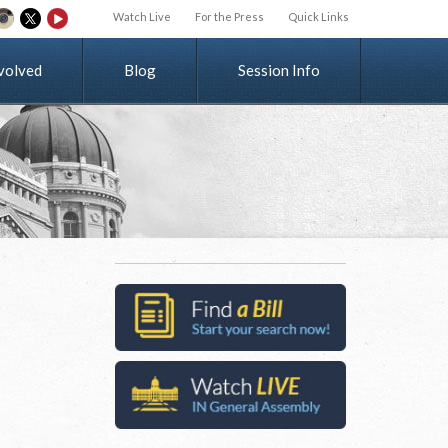
Watch Live
For the Press
Quick Links
v
o
l
v
e
d
Blog
Session Info