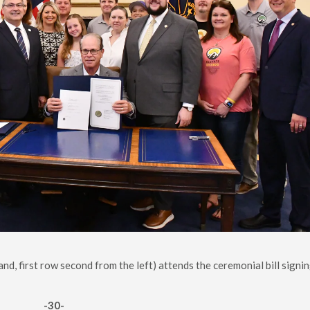
d, first row second from the left) attends the ceremonial bill signin
-30-