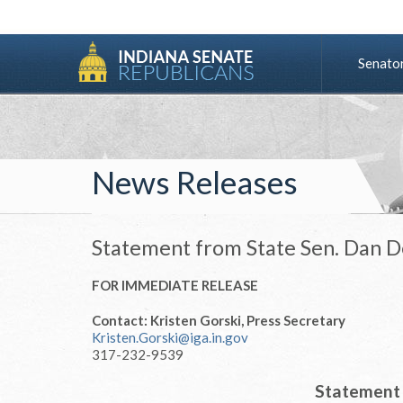
Senato
News Releases
Statement from State Sen. Dan 
FOR IMMEDIATE RELEASE
Contact: Kristen Gorski, Press Secretary
Kristen.Gorski@iga.in.gov
317-232-9539
Statement 