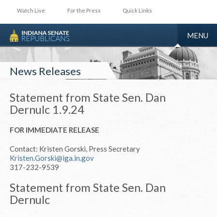
Watch Live
For the Press
Quick Links
TOGGLE
MENU
NAVIGA
News Releases
Statement from State Sen. Dan
Dernulc 1.9.24
FOR IMMEDIATE RELEASE
Contact: Kristen Gorski, Press Secretary
Kristen.Gorski@iga.in.gov
317-232-9539
Statement from State Sen. Dan
Dernulc