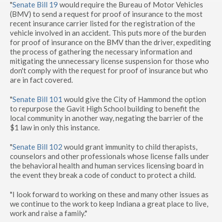
"
Senate Bill 19
would require the Bureau of Motor Vehicles
(BMV) to send a request for proof of insurance to the most
recent insurance carrier listed for the registration of the
vehicle involved in an accident. This puts more of the burden
for proof of insurance on the BMV than the driver, expediting
the process of gathering the necessary information and
mitigating the unnecessary license suspension for those who
don't comply with the request for proof of insurance but who
are in fact covered.
"
Senate Bill 101
would give the City of Hammond the option
to repurpose the Gavit High School building to benefit the
local community in another way, negating the barrier of the
$1 law in only this instance.
"
Senate Bill 102
would grant immunity to child therapists,
counselors and other professionals whose license falls under
the behavioral health and human services licensing board in
the event they break a code of conduct to protect a child.
"I look forward to working on these and many other issues as
we continue to the work to keep Indiana a great place to live,
work and raise a family."