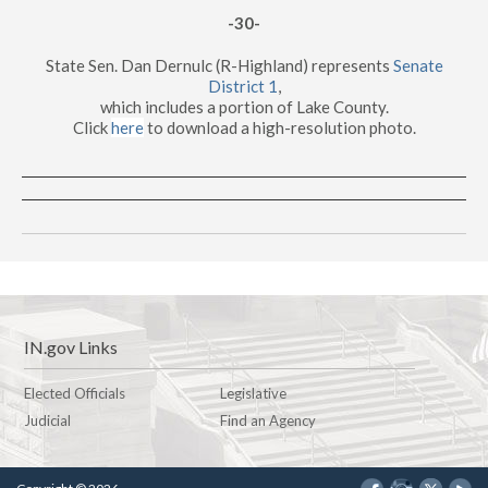
-30-
State Sen. Dan Dernulc (R-Highland) represents
Senate
District 1
,
which includes a portion of Lake County.
Click
here
to download a high-resolution photo.
IN.gov Links
Elected Officials
Legislative
Judicial
Find an Agency