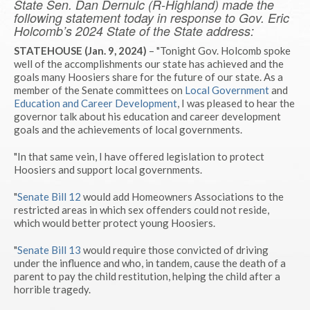
State Sen. Dan Dernulc (R-Highland) made the
following statement today in response to Gov. Eric
Holcomb’s 2024 State of the State address:
STATEHOUSE (Jan. 9, 2024)
– "Tonight Gov. Holcomb spoke
well of the accomplishments our state has achieved and the
goals many Hoosiers share for the future of our state. As a
member of the Senate committees on
Local Government
and
Education and Career Development
, I was pleased to hear the
governor talk about his education and career development
goals and the achievements of local governments.
"In that same vein, I have offered legislation to protect
Hoosiers and support local governments.
"
Senate Bill 12
would add Homeowners Associations to the
restricted areas in which sex offenders could not reside,
which would better protect young Hoosiers.
"
Senate Bill 13
would require those convicted of driving
under the influence and who, in tandem, cause the death of a
parent to pay the child restitution, helping the child after a
horrible tragedy.