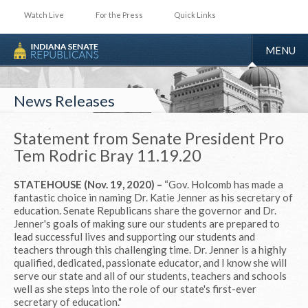
Watch Live
For the Press
Quick Links
TOGGLE
MENU
NAVIGA
News Releases
Statement from Senate President Pro
Tem Rodric Bray 11.19.20
STATEHOUSE (Nov. 19, 2020) –
“Gov. Holcomb has made a
fantastic choice in naming Dr. Katie Jenner as his secretary of
education. Senate Republicans share the governor and Dr.
Jenner's goals of making sure our students are prepared to
lead successful lives and supporting our students and
teachers through this challenging time. Dr. Jenner is a highly
qualified, dedicated, passionate educator, and I know she will
serve our state and all of our students, teachers and schools
well as she steps into the role of our state's first-ever
secretary of education."