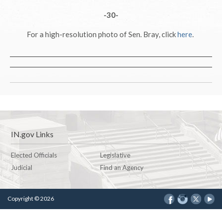
-30-
For a high-resolution photo of Sen. Bray, click
here
.
IN.gov Links
Elected Officials
Legislative
Judicial
Find an Agency
Copyright © 2026