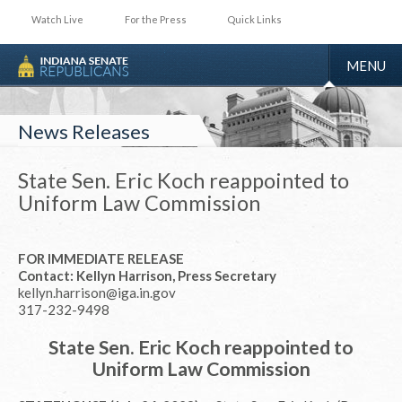
Watch Live
For the Press
Quick Links
TOGGLE
MENU
NAVIGA
News Releases
State Sen. Eric Koch reappointed to
Uniform Law Commission
FOR IMMEDIATE RELEASE
Contact: Kellyn Harrison, Press Secretary
kellyn.harrison@iga.in.gov
317-232-9498
State Sen. Eric Koch reappointed to
Uniform Law Commission