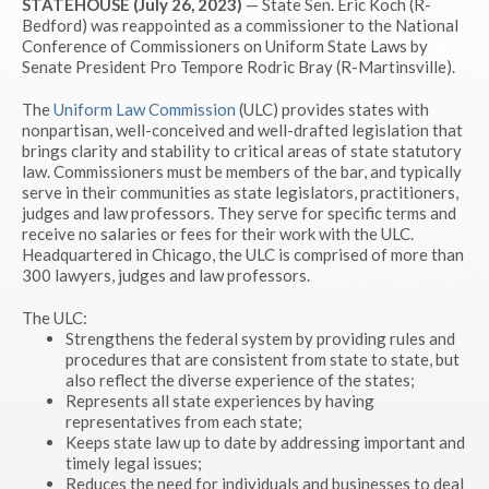
STATEHOUSE (July 26, 2023)
— State Sen. Eric Koch (R-
Bedford) was reappointed as a commissioner to the National
Conference of Commissioners on Uniform State Laws by
Senate President Pro Tempore Rodric Bray (R-Martinsville).
The
Uniform Law Commission
(ULC) provides states with
nonpartisan, well-conceived and well-drafted legislation that
brings clarity and stability to critical areas of state statutory
law. Commissioners must be members of the bar, and typically
serve in their communities as state legislators, practitioners,
judges and law professors. They serve for specific terms and
receive no salaries or fees for their work with the ULC.
Headquartered in Chicago, the ULC is comprised of more than
300 lawyers, judges and law professors.
The ULC:
Strengthens the federal system by providing rules and
procedures that are consistent from state to state, but
also reflect the diverse experience of the states;
Represents all state experiences by having
representatives from each state;
Keeps state law up to date by addressing important and
timely legal issues;
Reduces the need for individuals and businesses to deal