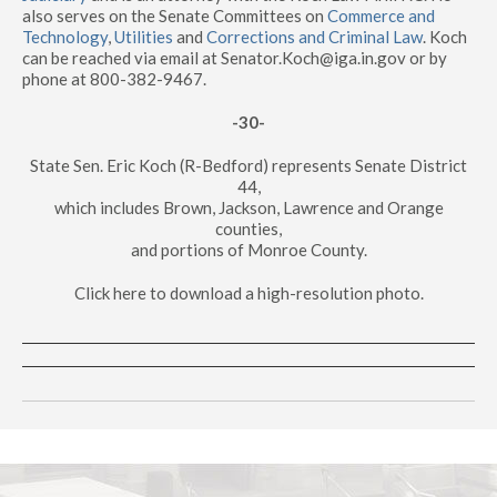
also serves on the Senate Committees on
Commerce and
Technology
,
Utilities
and
Corrections and Criminal Law
. Koch
can be reached via email at Senator.Koch@iga.in.gov or by
phone at 800-382-9467.
-30-
State Sen. Eric Koch (R-Bedford) represents Senate District
44,
which includes Brown, Jackson, Lawrence and Orange
counties,
and portions of Monroe County.
Click here to download a high-resolution photo.