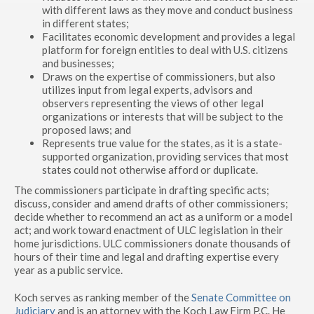
with different laws as they move and conduct business
in different states;
Facilitates economic development and provides a legal
platform for foreign entities to deal with U.S. citizens
and businesses;
Draws on the expertise of commissioners, but also
utilizes input from legal experts, advisors and
observers representing the views of other legal
organizations or interests that will be subject to the
proposed laws; and
Represents true value for the states, as it is a state-
supported organization, providing services that most
states could not otherwise afford or duplicate.
The commissioners participate in drafting specific acts;
discuss, consider and amend drafts of other commissioners;
decide whether to recommend an act as a uniform or a model
act; and work toward enactment of ULC legislation in their
home jurisdictions. ULC commissioners donate thousands of
hours of their time and legal and drafting expertise every
year as a public service.
Koch serves as ranking member of the
Senate Committee on
Judiciary
and is an attorney with the Koch Law Firm P.C. He