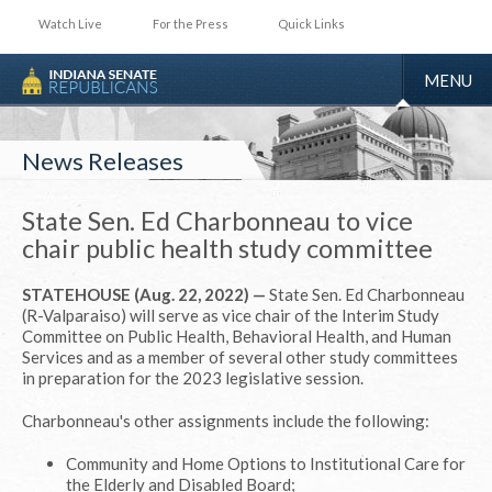
Watch Live
For the Press
Quick Links
TOGGLE
MENU
NAVIGA
News Releases
State Sen. Ed Charbonneau to vice
chair public health study committee
STATEHOUSE (Aug. 22, 2022) —
State Sen. Ed Charbonneau
(R-Valparaiso) will serve as vice chair of the Interim Study
Committee on Public Health, Behavioral Health, and Human
Services and as a member of several other study committees
in preparation for the 2023 legislative session.
Charbonneau's other assignments include the following:
Community and Home Options to Institutional Care for
the Elderly and Disabled Board;