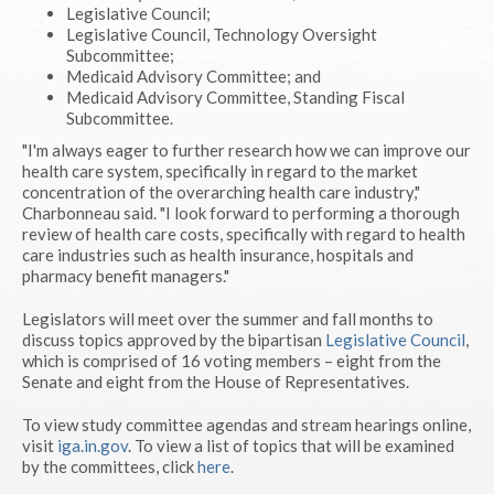
Legislative Council;
Legislative Council, Technology Oversight
Subcommittee;
Medicaid Advisory Committee; and
Medicaid Advisory Committee, Standing Fiscal
Subcommittee.
"I'm always eager to further research how we can improve our
health care system, specifically in regard to the market
concentration of the overarching health care industry,"
Charbonneau said. "I look forward to performing a thorough
review of health care costs, specifically with regard to health
care industries such as health insurance, hospitals and
pharmacy benefit managers."
Legislators will meet over the summer and fall months to
discuss topics approved by the bipartisan
Legislative Council
,
which is comprised of 16 voting members – eight from the
Senate and eight from the House of Representatives.
To view study committee agendas and stream hearings online,
visit
iga.in.gov
. To view a list of topics that will be examined
by the committees, click
here
.