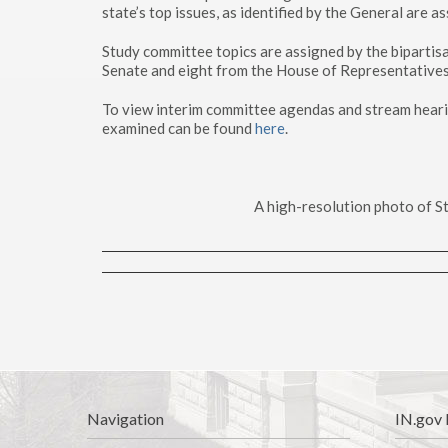
state’s top issues, as identified by the General are a
Study committee topics are assigned by the bipartis
Senate and eight from the House of Representatives
To view interim committee agendas and stream hearin
examined can be found
here
.
A high-resolution photo of St
Navigation
IN.gov 