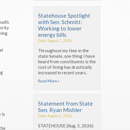
Statehouse Spotlight
with Sen. Schmitt:
ealth
Working to lower
ority
ning
energy bills
Date: August 7, 2026
al
Throughout my time in the
state Senate, one thing I have
heard from constituents is the
cost of living has drastically
ng
increased in recent years.
Read More »
Statement from State
Sen. Ryan Mishler
 is
Date: August 5, 2026
STATEHOUSE (Aug. 5, 2026)
the