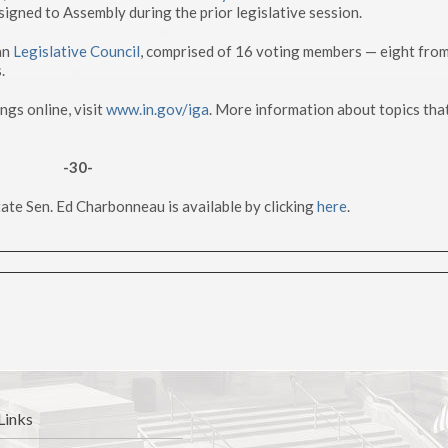
ssigned to Assembly during the prior legislative session.
an
Legislative Council
, comprised of 16 voting members — eight from
.
gs online, visit
www.in.gov/iga
. More information about topics that
-30-
ate Sen. Ed Charbonneau is available by clicking
here
.
Links