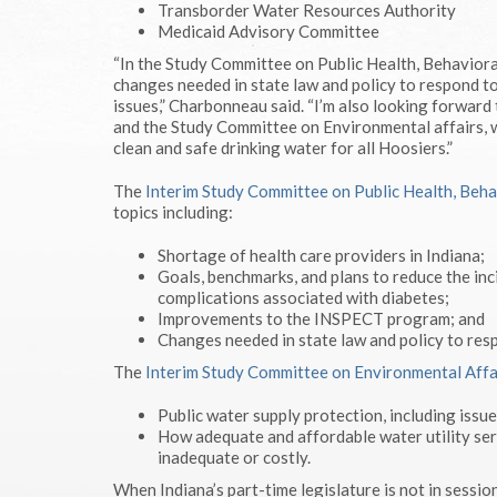
Transborder Water Resources Authority
Medicaid Advisory Committee
“In the Study Committee on Public Health, Behavioral
changes needed in state law and policy to respond to
issues,” Charbonneau said. “I’m also looking forwar
and the Study Committee on Environmental affairs, w
clean and safe drinking water for all Hoosiers.”
The
Interim Study Committee on Public Health, Beha
topics including:
Shortage of health care providers in Indiana;
Goals, benchmarks, and plans to reduce the inc
complications associated with diabetes;
Improvements to the INSPECT program; and
Changes needed in state law and policy to resp
The
Interim Study Committee on Environmental Affa
Public water supply protection, including issue
How adequate and affordable water utility servi
inadequate or costly.
When Indiana’s part-time legislature is not in sessi