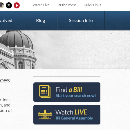
Watch Live
For the Press
Quick Links
v
o
l
v
e
d
Blog
Session Info
ices
o Tem
h, and
sion of