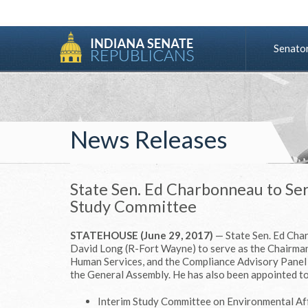
Senato
News Releases
State Sen. Ed Charbonneau to Se
Study Committee
STATEHOUSE (June 29, 2017)
— State Sen. Ed Cha
David Long (R-Fort Wayne) to serve as the Chairman
Human Services, and the Compliance Advisory Panel 
the General Assembly. He has also been appointed to
Interim Study Committee on Environmental Af