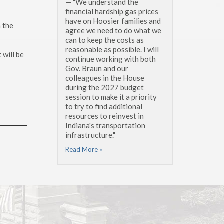
— "We understand the
financial hardship gas prices
have on Hoosier families and
 the
agree we need to do what we
can to keep the costs as
reasonable as possible. I will
 will be
continue working with both
Gov. Braun and our
colleagues in the House
during the 2027 budget
session to make it a priority
to try to find additional
resources to reinvest in
Indiana's transportation
infrastructure."
Read More »