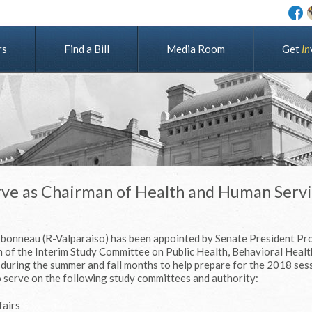
rs
Find a Bill
Media Room
G
e
t
I
n
rve as Chairman of Health and Human Serv
rbonneau (R-Valparaiso) has been appointed by Senate President Pr
 of the Interim Study Committee on Public Health, Behavioral Healt
during the summer and fall months to help prepare for the 2018 ses
 serve on the following study committees and authority:
fairs