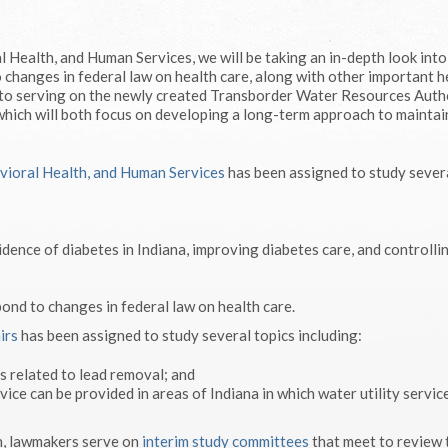
 Health, and Human Services, we will be taking an in-depth look into
 changes in federal law on health care, along with other important h
d to serving on the newly created Transborder Water Resources Auth
hich will both focus on developing a long-term approach to maintai
vioral Health, and Human Services
has been assigned to study sever
idence of diabetes in Indiana, improving diabetes care, and controlli
ond to changes in federal law on health care.
irs
has been assigned to study several topics including:
s related to lead removal; and
ce can be provided in areas of Indiana in which water utility service
on, lawmakers serve on
interim study committees
that meet to review 