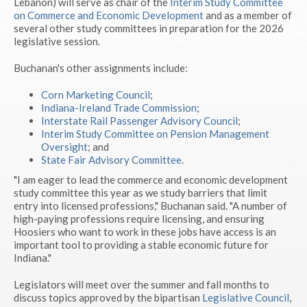
Lebanon) will serve as chair of the
Interim Study Committee
on Commerce and Economic Development
and as a member of
several other study committees in preparation for the 2026
legislative session.
Buchanan's other assignments include:
Corn Marketing Council
;
Indiana-Ireland Trade Commission
;
Interstate Rail Passenger Advisory Council
;
Interim Study Committee on Pension Management
Oversight
; and
State Fair Advisory Committee
.
"I am eager to lead the commerce and economic development
study committee this year as we study barriers that limit
entry into licensed professions," Buchanan said. "A number of
high-paying professions require licensing, and ensuring
Hoosiers who want to work in these jobs have access is an
important tool to providing a stable economic future for
Indiana."
Legislators will meet over the summer and fall months to
discuss topics approved by the bipartisan
Legislative Council
,