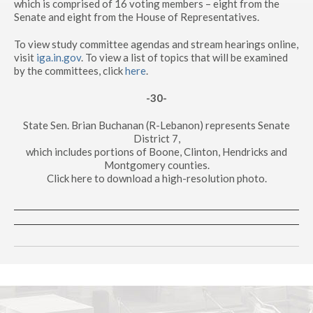
which is comprised of 16 voting members – eight from the
Senate and eight from the House of Representatives.
To view study committee agendas and stream hearings online,
visit
iga.in.gov
. To view a list of topics that will be examined
by the committees, click
here
.
-30-
State Sen. Brian Buchanan (R-Lebanon) represents Senate
District 7,
which includes portions of Boone, Clinton, Hendricks and
Montgomery counties.
Click here to download a high-resolution photo.