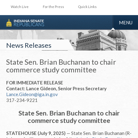
Watch Live
For the Press
Quick Links
TOGGLE
MENU
NAVIGA
News Releases
State Sen. Brian Buchanan to chair
commerce study committee
FOR IMMEDIATE RELEASE
Contact: Lance Gideon, Senior Press Secretary
Lance.Gideon@iga.in.gov
317-234-9221
State Sen. Brian Buchanan to chair
commerce study committee
STATEHOUSE (July 9, 2025)
— State Sen. Brian Buchanan (R-