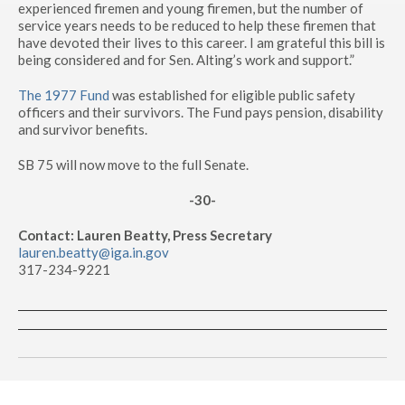
experienced firemen and young firemen, but the number of
service years needs to be reduced to help these firemen that
have devoted their lives to this career. I am grateful this bill is
being considered and for Sen. Alting’s work and support.”
The 1977 Fund
was established for eligible public safety
officers and their survivors. The Fund pays pension, disability
and survivor benefits.
SB 75 will now move to the full Senate.
-30-
Contact: Lauren Beatty, Press Secretary
lauren.beatty@iga.in.gov
317-234-9221