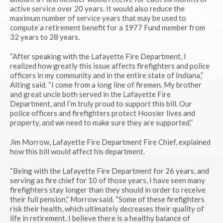
active service over 20 years. It would also reduce the
maximum number of service years that may be used to
compute a retirement benefit for a 1977 Fund member from
32 years to 28 years.
“After speaking with the Lafayette Fire Department, I
realized how greatly this issue affects firefighters and police
officers in my community and in the entire state of Indiana,”
Alting said. “I come from a long line of firemen. My brother
and great uncle both served in the Lafayette Fire
Department, and I’m truly proud to support this bill. Our
police officers and firefighters protect Hoosier lives and
property, and we need to make sure they are supported.”
Jim Morrow, Lafayette Fire Department Fire Chief, explained
how this bill would affect his department.
“Being with the Lafayette Fire Department for 26 years, and
serving as fire chief for 10 of those years, I have seen many
firefighters stay longer than they should in order to receive
their full pension,” Morrow said. “Some of these firefighters
risk their health, which ultimately decreases their quality of
life in retirement. I believe there is a healthy balance of