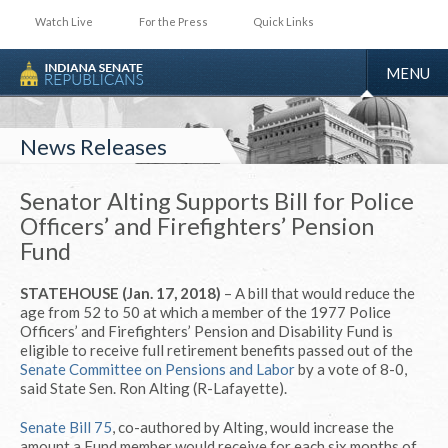
Watch Live
For the Press
Quick Links
TOGGLE
MENU
NAVIGA
News Releases
Senator Alting Supports Bill for Police
Officers’ and Firefighters’ Pension
Fund
STATEHOUSE (Jan. 17, 2018)
– A bill that would reduce the
age from 52 to 50 at which a member of the 1977 Police
Officers’ and Firefighters’ Pension and Disability Fund is
eligible to receive full retirement benefits passed out of the
Senate Committee on Pensions and Labor
by a vote of 8-0,
said State Sen. Ron Alting (R-Lafayette).
Senate Bill 75
, co-authored by Alting, would increase the
amount a Fund member would receive for each six months of