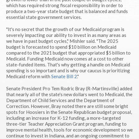
which has required strong fiscal responsibility in order to
produce a two-year state budget that is balanced and funds
essential state government services.
"It's no secret that the growth of our Medicaid program is
severely impacting our ability to invest in as many areas as
we have in past budget cycles," Mishler said. "The 2025
budget is forecasted to spend $10 billion on Medicaid
compared to the 2021 budget that appropriated $5 billion to
Medicaid. Funding Medicaid now comes at a cost to other
state-funded items. That's why getting a handle on Medicaid
spending is so important and is why our caucus is prioritizing
Medicaid reform with
Senate Bill 2
."
Senate President Pro Tem Rodric Bray (R-Martinsville) added
that nearly all of the state's new dollars went to Medicaid, the
Department of Child Services and the Department of
Correction. However, Bray noted there are still some bright
spots for Hoosiers in the Senate Republican budget proposal,
including an increase for K-12 funding, a more-targeted
three-tier Teacher Appreciation Grant program, funding to
improve mental health, tools for economic development so we
continue to invest in Indiana, and an ongoing commitment to