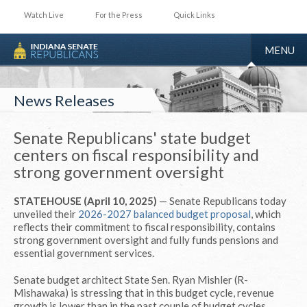
Watch Live
For the Press
Quick Links
TOGGLE
MENU
NAVIGA
News Releases
Senate Republicans' state budget
centers on fiscal responsibility and
strong government oversight
STATEHOUSE (April 10, 2025)
— Senate Republicans today
unveiled their
2026-2027 balanced budget proposal
, which
reflects their commitment to fiscal responsibility, contains
strong government oversight and fully funds pensions and
essential government services.
Senate budget architect State Sen. Ryan Mishler (R-
Mishawaka) is stressing that in this budget cycle, revenue
growth is lower than in the past couple of budget cycles,