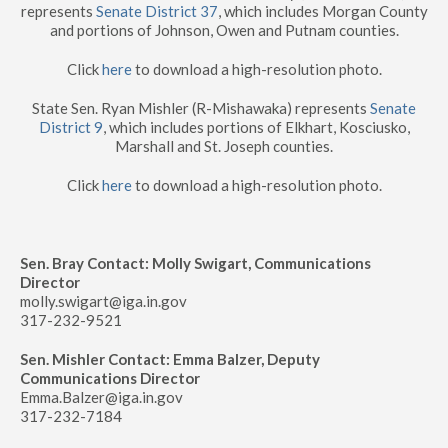
represents
Senate District 37
, which includes Morgan County
and portions of Johnson, Owen and Putnam counties.
Click
here
to download a high-resolution photo.
State Sen. Ryan Mishler (R-Mishawaka) represents
Senate
District 9
, which includes portions of Elkhart, Kosciusko,
Marshall and St. Joseph counties.
Click
here
to download a high-resolution photo.
Sen. Bray Contact: Molly Swigart, Communications
Director
molly.swigart@iga.in.gov
317-232-9521
Sen. Mishler Contact: Emma Balzer, Deputy
Communications Director
Emma.Balzer@iga.in.gov
317-232-7184