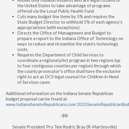
Allows only Indiana residents who are legal citizens of
the United States to take advantage of programs
offered via the Local Public Health Fund
Cuts many budget line items by 5% and requires the
State Budget Director to withhold 5% of each agency's
appropriations (with exceptions)
Directs the Office of Management and Budget to
prepare a report to the Indiana Office of Technology on
ways to reduce and streamline the state's technology
costs
Requires the Department of Child Services to
coordinate a regional pilot program in two regions (up
to four contiguous counties per region) through which
the county prosecutor's office shall have the exclusive
right to act as DCS legal counsel for Children in Need
of Services cases
Additional information on the Indiana Senate Republican
budget proposal can be found at
www.IndianaSenateRepublicans.com/2025SenateRepublicanBu
-30-
Senate President Pro Tem Rodric Bray (R-Martinsville)