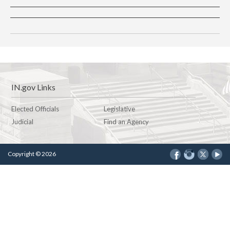
IN.gov Links
Elected Officials
Legislative
Judicial
Find an Agency
Copyright © 2026