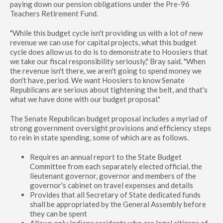
paying down our pension obligations under the Pre-96
Teachers Retirement Fund.
"While this budget cycle isn't providing us with a lot of new
revenue we can use for capital projects, what this budget
cycle does allow us to do is to demonstrate to Hoosiers that
we take our fiscal responsibility seriously," Bray said. "When
the revenue isn't there, we aren't going to spend money we
don't have, period. We want Hoosiers to know Senate
Republicans are serious about tightening the belt, and that's
what we have done with our budget proposal."
The Senate Republican budget proposal includes a myriad of
strong government oversight provisions and efficiency steps
to rein in state spending, some of which are as follows.
Requires an annual report to the State Budget
Committee from each separately elected official, the
lieutenant governor, governor and members of the
governor's cabinet on travel expenses and details
Provides that all Secretary of State dedicated funds
shall be appropriated by the General Assembly before
they can be spent