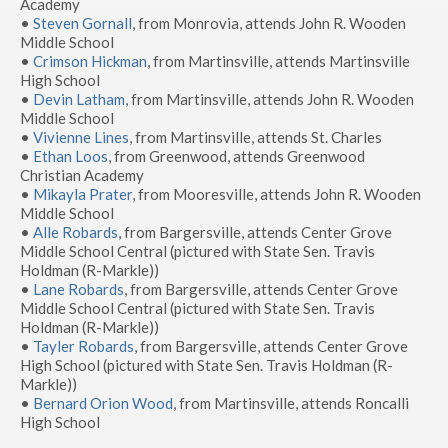
Academy
•
Steven Gornall
, from Monrovia, attends John R. Wooden
Middle School
•
Crimson Hickman
, from Martinsville, attends Martinsville
High School
•
Devin Latham
, from Martinsville, attends John R. Wooden
Middle School
•
Vivienne Lines
, from Martinsville, attends St. Charles
•
Ethan Loos
, from Greenwood, attends Greenwood
Christian Academy
•
Mikayla Prater
, from Mooresville, attends John R. Wooden
Middle School
•
Alle Robards
, from Bargersville, attends Center Grove
Middle School Central (pictured with State Sen. Travis
Holdman (R-Markle))
•
Lane Robards
, from Bargersville, attends Center Grove
Middle School Central (pictured with State Sen. Travis
Holdman (R-Markle))
•
Tayler Robards
, from Bargersville, attends Center Grove
High School (pictured with State Sen. Travis Holdman (R-
Markle))
•
Bernard Orion Wood
, from Martinsville, attends Roncalli
High School