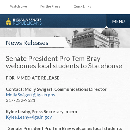
Watch Live
For the Press
Quick Links
TOGGLE
MENU
NAVIGA
News Releases
Senate President Pro Tem Bray
welcomes local students to Statehouse
FOR IMMEDIATE RELEASE
Contact: Molly Swigart, Communications Director
Molly.Swigart@iga.in.gov
317-232-9521
Kylee Leahy, Press Secretary Intern
Kylee.Leahy@iga.in.gov
Senate President Pro Tem Bray welcomes local students