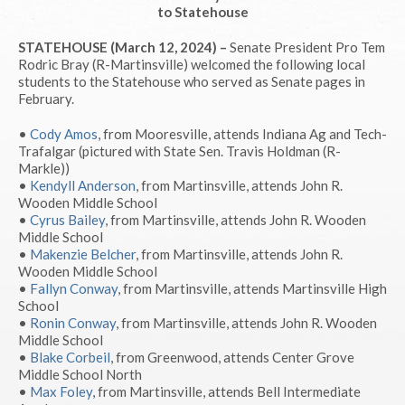
to Statehouse
STATEHOUSE (March 12, 2024) –
Senate President Pro Tem
Rodric Bray (R-Martinsville) welcomed the following local
students to the Statehouse who served as Senate pages in
February.
•
Cody Amos
, from Mooresville, attends Indiana Ag and Tech-
Trafalgar (pictured with State Sen. Travis Holdman (R-
Markle))
•
Kendyll Anderson
, from Martinsville, attends John R.
Wooden Middle School
•
Cyrus Bailey
, from Martinsville, attends John R. Wooden
Middle School
•
Makenzie Belcher
, from Martinsville, attends John R.
Wooden Middle School
•
Fallyn Conway
, from Martinsville, attends Martinsville High
School
•
Ronin Conway
, from Martinsville, attends John R. Wooden
Middle School
•
Blake Corbeil
, from Greenwood, attends Center Grove
Middle School North
•
Max Foley
, from Martinsville, attends Bell Intermediate