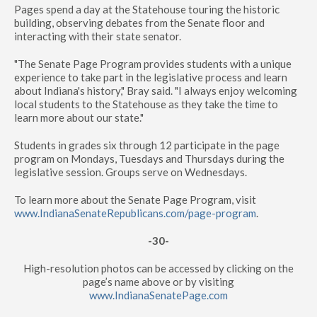
Pages spend a day at the Statehouse touring the historic
building, observing debates from the Senate floor and
interacting with their state senator.
"The Senate Page Program provides students with a unique
experience to take part in the legislative process and learn
about Indiana's history," Bray said. "I always enjoy welcoming
local students to the Statehouse as they take the time to
learn more about our state."
Students in grades six through 12 participate in the page
program on Mondays, Tuesdays and Thursdays during the
legislative session. Groups serve on Wednesdays.
To learn more about the Senate Page Program, visit
www.IndianaSenateRepublicans.com/page-program
.
-30-
High-resolution photos can be accessed by clicking on the
page’s name above or by visiting
www.IndianaSenatePage.com