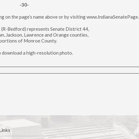
-30-
ing on the page’s name above or by visiting www.IndianaSenatePage
h (R-Bedford) represents Senate District 44,
wn, Jackson, Lawrence and Orange counties,
portions of Monroe County.
to download a high-resolution photo.
Links