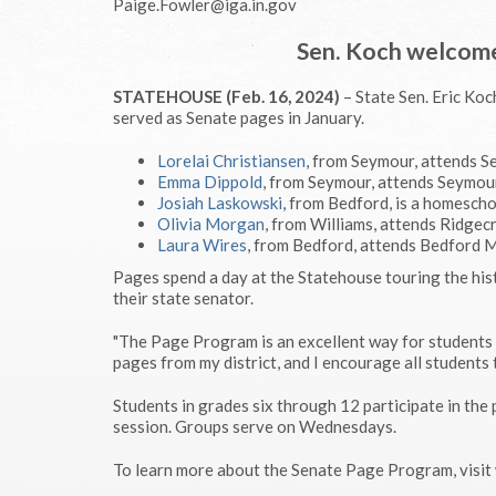
Paige.Fowler@iga.in.gov
Sen. Koch welcome
STATEHOUSE (Feb. 16, 2024)
– State Sen. Eric Ko
served as Senate pages in January.
Lorelai Christiansen
, from Seymour, attends 
Emma Dippold
, from Seymour, attends Seymou
Josiah Laskowski
, from Bedford, is a homesch
Olivia Morgan
, from Williams, attends Ridge
Laura Wires
, from Bedford, attends Bedford 
Pages spend a day at the Statehouse touring the hist
their state senator.
"The Page Program is an excellent way for students 
pages from my district, and I encourage all students 
Students in grades six through 12 participate in th
session. Groups serve on Wednesdays.
To learn more about the Senate Page Program, vis