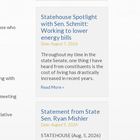
Statehouse Spotlight
with Sen. Schmitt:
ouse who
Working to lower
energy bills
Date: August 7, 2026
Throughout my time in the
state Senate, one thing I have
heard from constituents is the
cost of living has drastically
increased in recent years.
ing with
Read More »
 meeting
Statement from State
lative
Sen. Ryan Mishler
Date: August 5, 2026
STATEHOUSE (Aug. 5, 2026)