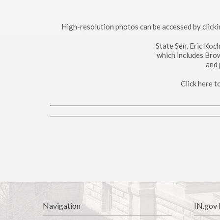
High-resolution photos can be accessed by click
State Sen. Eric Koc
which includes Bro
and 
Click here 
Navigation
IN.gov 