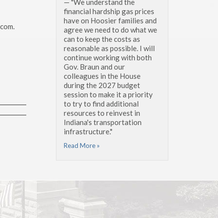
— "We understand the
financial hardship gas prices
have on Hoosier families and
.com.
agree we need to do what we
can to keep the costs as
reasonable as possible. I will
continue working with both
Gov. Braun and our
colleagues in the House
during the 2027 budget
session to make it a priority
to try to find additional
resources to reinvest in
Indiana's transportation
infrastructure."
Read More »