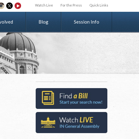
Watch Live
For the Press
Quick Links
v
o
l
v
e
d
Blog
Session Info