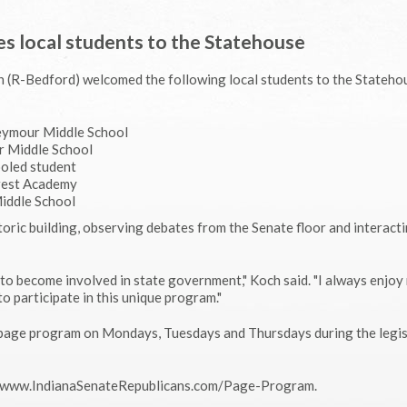
s local students to the Statehouse
ch (R-Bedford) welcomed the following local students to the Stateh
Seymour Middle School
r Middle School
ooled student
crest Academy
Middle School
oric building, observing debates from the Senate floor and interact
to become involved in state government," Koch said. "I always enjoy
to participate in this unique program."
e page program on Mondays, Tuesdays and Thursdays during the legis
it www.IndianaSenateRepublicans.com/Page-Program.