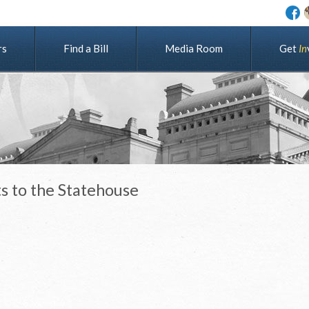
rs
Find a Bill
Media Room
G
e
t
I
n
s to the Statehouse