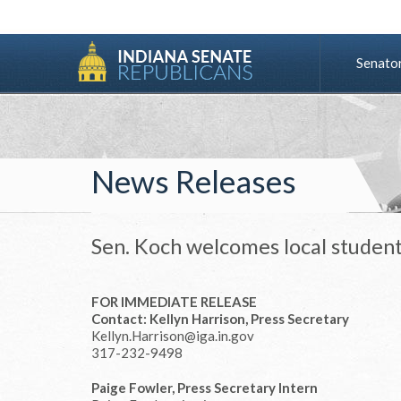
Senato
News Releases
Sen. Koch welcomes local student
FOR IMMEDIATE RELEASE
Contact: Kellyn Harrison, Press Secretary
Kellyn.Harrison@iga.in.gov
317-232-9498
Paige Fowler, Press Secretary Intern