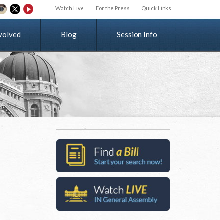
Watch Live
For the Press
Quick Links
v
o
l
v
e
d
Blog
Session Info