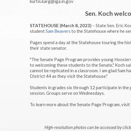
kurtis.karg@iga.in.gov
Sen. Koch welco
STATEHOUSE (March 8, 2023)
– State Sen. Eric K
student
Sam Beavers
to the Statehouse where he ser
Pages spend a day at the Statehouse touring the hist
their state senator.
"The Senate Page Program provides young Hoosiers t
to welcoming these students to the Senate," Koch sai
cannot be replicated in a classroom. I am glad Sam 
District 44 as they visit the Statehouse."
Students in grades six through 12 participate in th
session. Groups serve on Wednesdays.
To learn more about the Senate Page Program, vis
High-resolution photos can be accessed by cli