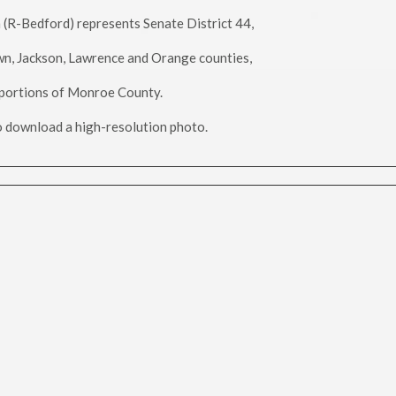
h (R-Bedford) represents Senate District 44,
wn, Jackson, Lawrence and Orange counties,
portions of Monroe County.
to download a high-resolution photo.