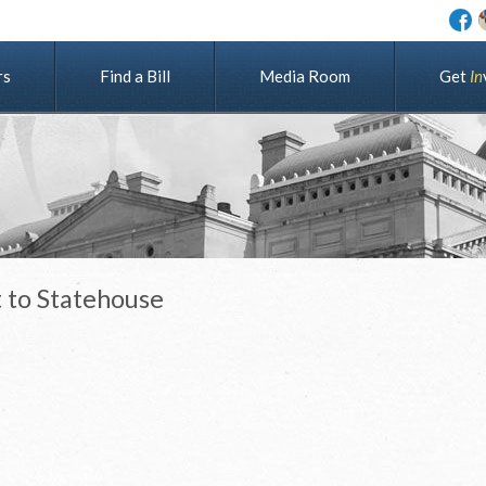
rs
Find a Bill
Media Room
G
e
t
I
n
 to Statehouse