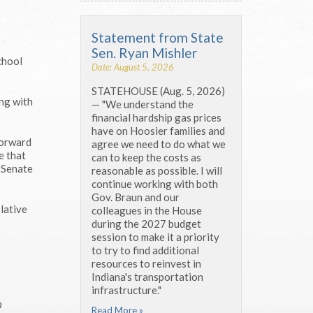
Statement from State
Sen. Ryan Mishler
chool
Date: August 5, 2026
STATEHOUSE (Aug. 5, 2026)
ing with
— "We understand the
financial hardship gas prices
have on Hoosier families and
forward
agree we need to do what we
e that
can to keep the costs as
m Senate
reasonable as possible. I will
continue working with both
Gov. Braun and our
lative
colleagues in the House
during the 2027 budget
session to make it a priority
to try to find additional
resources to reinvest in
Indiana's transportation
infrastructure."
m
Read More »