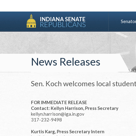
Senato
News Releases
Sen. Koch welcomes local student
FOR IMMEDIATE RELEASE
Contact: Kellyn Harrison, Press Secretary
kellyn.harrison@iga.in.gov
317-232-9498
Kurtis Karg, Press Secretary Intern