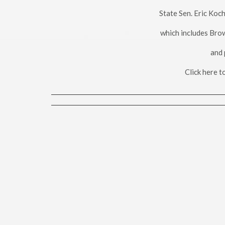
State Sen. Eric Koc
which includes Bro
and 
Click here 