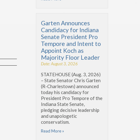
Garten Announces
Candidacy for Indiana
Senate President Pro
Tempore and Intent to
Appoint Koch as
Majority Floor Leader
Date: August 3, 2026
STATEHOUSE (Aug. 3, 2026)
– State Senator Chris Garten
(R-Charlestown) announced
today his candidacy for
President Pro Tempore of the
Indiana State Senate,
pledging decisive leadership
and unapologetic
conservatism.
Read More »