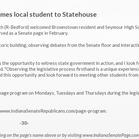
mes local student to Statehouse
och (R-Bedford) welcomed Brownstown resident and Seymour High S
ved as a Senate page in February.
oric building, observing debates from the Senate floor and interact
he opportunity to witness state government in action, and I look 
d. "Observing the legislative process firsthand is a unique experienc
had this opportunity and look forward to meeting other students fro
e page program on Mondays, Tuesdays and Thursdays during the legis
it www.IndianaSenateRepublicans.com/page-program.
-30-
cking on the page’s name above or by visiting www.IndianaSenatePage.co